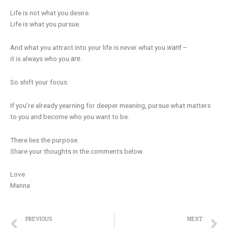
Life is not what you desire.
Life is what you pursue.
And what you attract into your life is never what you
want
–
it is always who you
are
.
So shift your focus.
If you’re already yearning for deeper meaning, pursue what matters
to you and become who you want to be.
There lies the purpose.
Share your thoughts in the comments below..
Love
Manna
Prev
N
PREVIOUS
NEXT