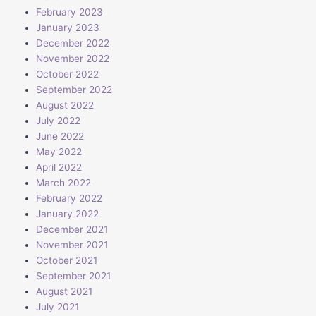
February 2023
January 2023
December 2022
November 2022
October 2022
September 2022
August 2022
July 2022
June 2022
May 2022
April 2022
March 2022
February 2022
January 2022
December 2021
November 2021
October 2021
September 2021
August 2021
July 2021