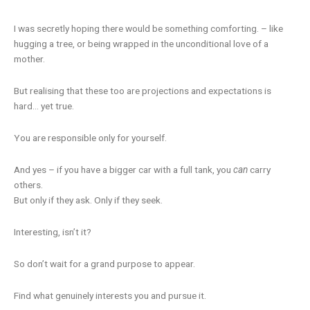
I was secretly hoping there would be something comforting. – like
hugging a tree, or being wrapped in the unconditional love of a
mother.
But realising that these too are projections and expectations is
hard… yet true.
You are responsible only for yourself.
And yes – if you have a bigger car with a full tank, you
can
carry
others.
But only if they ask. Only if they seek.
Interesting, isn’t it?
So don’t wait for a grand purpose to appear.
Find what genuinely interests you and pursue it.