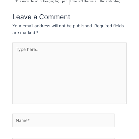
The invisible factor keeping high performers stuck
Love isn’t the issue – Understanding Relationships More Honestly
Leave a Comment
Your email address will not be published.
Required fields
are marked
*
Type
here..
Name*