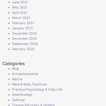
June 2021
May 2021
April 2021
March 2021
February 2021
January 2021
December 2020
November 2020
September 2020
February 2020
Categories
Blog
Entrepreneurship
Manna
Mind & Body Practices
Practical Psychology & Daily Life
Relationships
Spiritual
Trauma Recovery & Healing