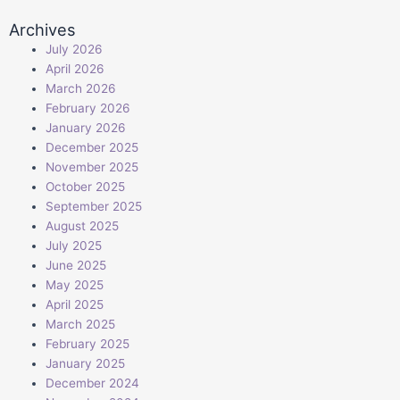
Archives
July 2026
April 2026
March 2026
February 2026
January 2026
December 2025
November 2025
October 2025
September 2025
August 2025
July 2025
June 2025
May 2025
April 2025
March 2025
February 2025
January 2025
December 2024