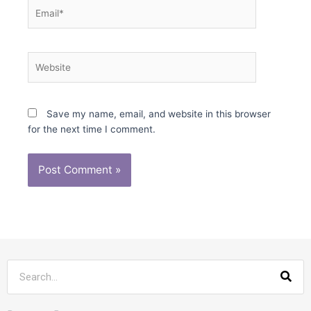
Email*
Website
Save my name, email, and website in this browser
for the next time I comment.
Sea