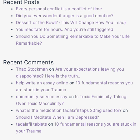
Recent Posts
Every personal conflict is a conflict of time
Did you ever wonder if anger is a good emotion?
Dessert or the Bowl? (This Will Change How You Lead)
You meditate for hours. And you’re still triggered
Should You Do Something Remarkable to Make Your Life
Remarkable?
Recent Comments
Thao Stockman
on
Are your expectations leaving you
disappointed? Here is the truth..
help write an essay online
on
10 fundamental reasons you
are stuck in your Trauma
community service essay
on
Is Toxic Femininity Taking
Over Toxic Masculinity?
what is the medication tadalafil taps 20mg used for?
on
Should I Meditate When I am Depressed?
tadalafil tablets
on
10 fundamental reasons you are stuck in
your Trauma