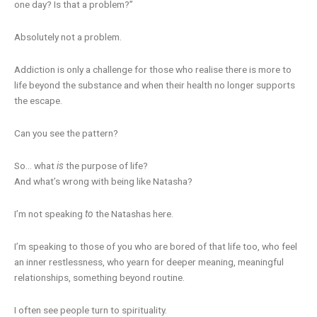
one day? Is that a problem?”
Absolutely not a problem.
Addiction is only a challenge for those who realise there is more to
life beyond the substance and when their health no longer supports
the escape.
Can you see the pattern?
So… what
is
the purpose of life?
And what’s wrong with being like Natasha?
I’m not speaking
to
the Natashas here.
I’m speaking to those of you who are bored of that life too, who feel
an inner restlessness, who yearn for deeper meaning, meaningful
relationships, something beyond routine.
I often see people turn to spirituality.