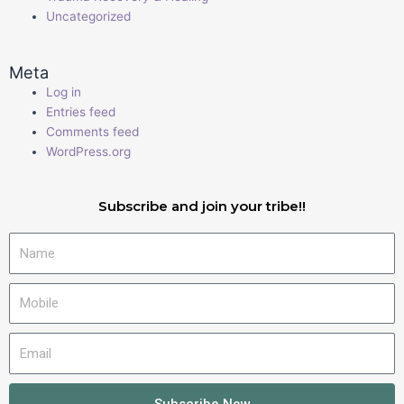
Uncategorized
Meta
Log in
Entries feed
Comments feed
WordPress.org
Subscribe and join your tribe!!
Name
Mobile
Email
Subscribe Now