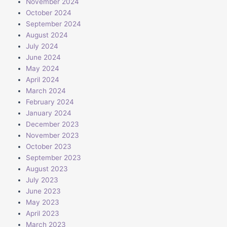
November 2024
October 2024
September 2024
August 2024
July 2024
June 2024
May 2024
April 2024
March 2024
February 2024
January 2024
December 2023
November 2023
October 2023
September 2023
August 2023
July 2023
June 2023
May 2023
April 2023
March 2023