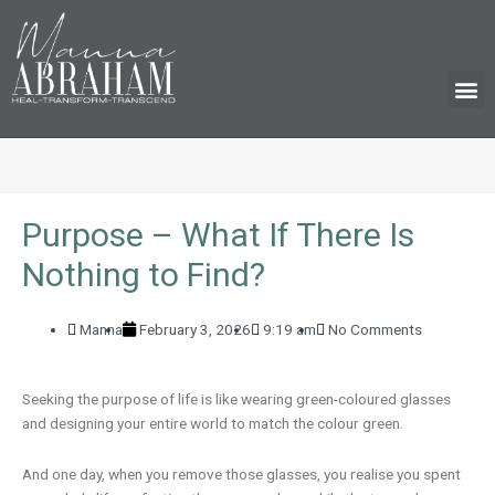
M
Purpose – What If There Is
Nothing to Find?
Manna
February 3, 2026
9:19 am
No Comments
Seeking the purpose of life is like wearing green-coloured glasses
and designing your entire world to match the colour green.
And one day, when you remove those glasses, you realise you spent