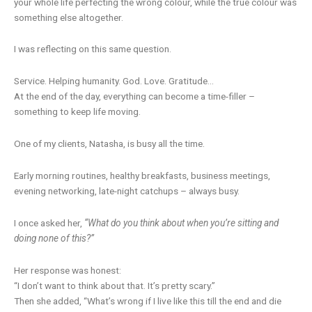
your whole life perfecting the wrong colour, while the true colour was
something else altogether.
I was reflecting on this same question.
Service. Helping humanity. God. Love. Gratitude…
At the end of the day, everything can become a time-filler –
something to keep life moving.
One of my clients, Natasha, is busy all the time.
Early morning routines, healthy breakfasts, business meetings,
evening networking, late-night catchups – always busy.
I once asked her,
“What do you think about when you’re sitting and
doing none of this?”
Her response was honest:
“I don’t want to think about that. It’s pretty scary.”
Then she added, “What’s wrong if I live like this till the end and die