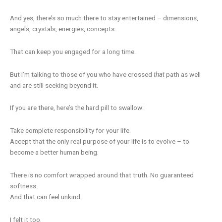
And yes, there’s so much there to stay entertained – dimensions,
angels, crystals, energies, concepts.
That can keep you engaged for a long time.
But I’m talking to those of you who have crossed
that
path as well
and are still seeking beyond it.
If you are there, here’s the hard pill to swallow:
Take complete responsibility for your life.
Accept that the only real purpose of your life is to evolve – to
become a better human being.
There is no comfort wrapped around that truth. No guaranteed
softness.
And that can feel unkind.
I felt it too.