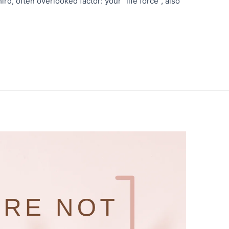
ird, often overlooked factor: your “life force”, also