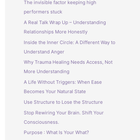
The invisible factor keeping high
performers stuck
A Real Talk Wrap Up – Understanding
Relationships More Honestly
Inside the Inner Circle: A Different Way to
Understand Anger
Why Trauma Healing Needs Access, Not
More Understanding
A Life Without Triggers: When Ease
Becomes Your Natural State
Use Structure to Lose the Structure
Stop Rewiring Your Brain. Shift Your
Consciousness.
Purpose : What Is Your What?