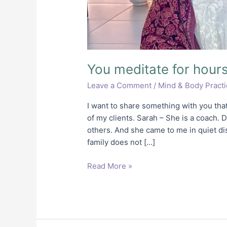
You meditate for hours.
Leave a Comment
/
Mind & Body Pract
I want to share something with you tha
of my clients. Sarah – She is a coach. 
others. And she came to me in quiet di
family does not […]
Read More »