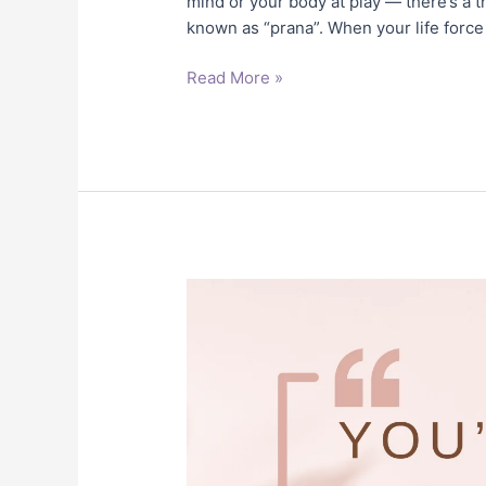
mind or your body at play — there’s a th
known as “prana”. When your life force
Read More »
You’re
Not
Stuck
in
Life,
You’re
Stuck
in