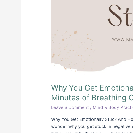
Why You Get Emotiona
Minutes of Breathing 
Leave a Comment
/
Mind & Body Pract
Why You Get Emotionally Stuck And Ho
wonder why you get stuck in negative em