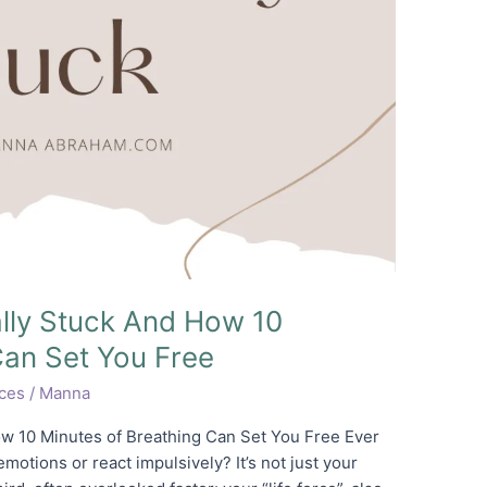
lly Stuck And How 10
Can Set You Free
ices
/
Manna
w 10 Minutes of Breathing Can Set You Free Ever
otions or react impulsively? It’s not just your