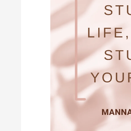
Your
Body