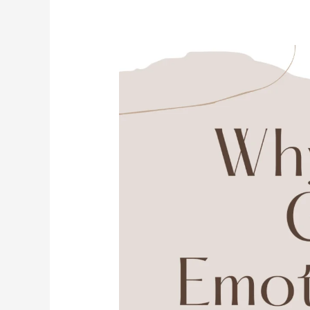
Why
You
Get
Emotionally
Stuck
And
How
10
Minutes
of
Breathing
Can
Set
You
Free