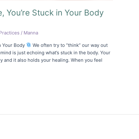
e, You’re Stuck in Your Body
Practices
/
Manna
in Your Body
We often try to “think” our way out
 mind is just echoing what’s stuck in the body. Your
 and it also holds your healing. When you feel