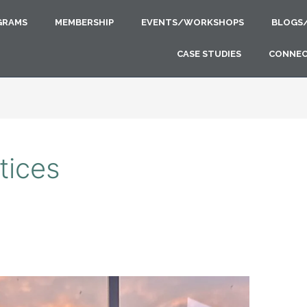
GRAMS
MEMBERSHIP
EVENTS/WORKSHOPS
BLOGS
CASE STUDIES
CONNE
tices