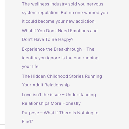
The wellness industry sold you nervous
system regulation. But no one warned you
it could become your new addiction.
What If You Don’t Need Emotions and
Don’t Have To Be Happy?
Experience the Breakthrough – The
identity you ignore is the one running
your life
The Hidden Childhood Stories Running
Your Adult Relationship
Love isn’t the issue – Understanding
Relationships More Honestly
Purpose – What If There Is Nothing to
Find?