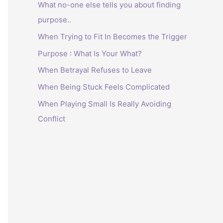
What no-one else tells you about finding
purpose..
When Trying to Fit In Becomes the Trigger
Purpose : What Is Your What?
When Betrayal Refuses to Leave
When Being Stuck Feels Complicated
When Playing Small Is Really Avoiding
Conflict