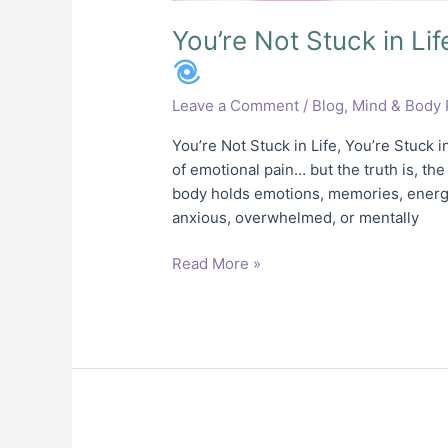
You’re Not Stuck in Lif
Leave a Comment
/
Blog
,
Mind & Body 
You’re Not Stuck in Life, You’re Stuck 
of emotional pain… but the truth is, the
body holds emotions, memories, energy
anxious, overwhelmed, or mentally
Read More »