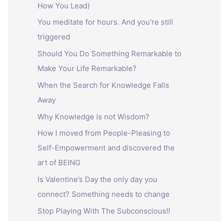
How You Lead)
:
You meditate for hours. And you’re still
triggered
Should You Do Something Remarkable to
Make Your Life Remarkable?
When the Search for Knowledge Falls
Away
Why Knowledge is not Wisdom?
How I moved from People-Pleasing to
Self-Empowerment and discovered the
art of BEING
Is Valentine’s Day the only day you
connect? Something needs to change
Stop Playing With The Subconscious!!