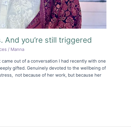
 And you’re still triggered
ices
/
Manna
t came out of a conversation I had recently with one
Deeply gifted. Genuinely devoted to the wellbeing of
stress, not because of her work, but because her