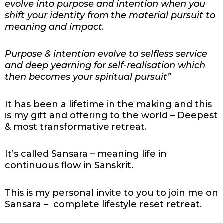
evolve into purpose and intention when you
shift your identity from the material pursuit to
meaning and impact.
Purpose & intention evolve to selfless service
and deep yearning for self-realisation which
then becomes your spiritual pursuit”
It has been a lifetime in the making and this
is
my gift and offering to the world – Deepest
& most transformative retreat.
It’s called Sansara – meaning life in
continuous flow in Sanskrit.
This is my personal invite to you to join me on
Sansara – complete lifestyle reset retreat.