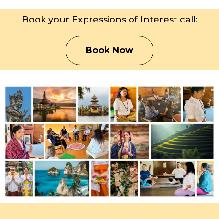
Book your Expressions of Interest call:
Book Now