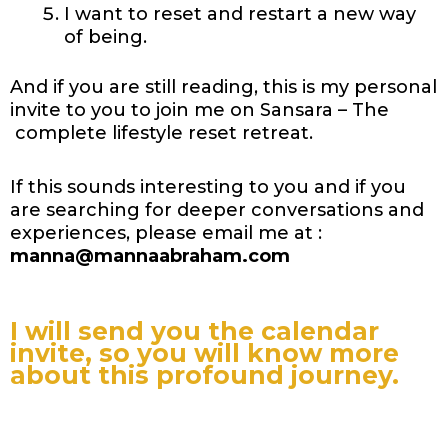
I want to reset and restart a new way
of being.
And if you are still reading, this is my personal
invite to you to join me on Sansara – The
complete lifestyle reset retreat.
If this sounds interesting to you and if you
are searching for deeper conversations and
experiences, please email me at :
manna@mannaabraham.com
I will send you the calendar
invite, so you will know more
about this profound journey.