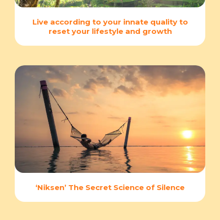
Live according to your innate quality to
reset your lifestyle and growth
‘Niksen’ The Secret Science of Silence