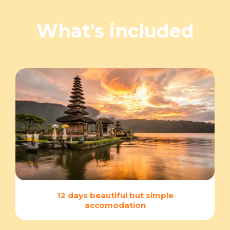
What's included
12 days beautiful but simple
accomodation