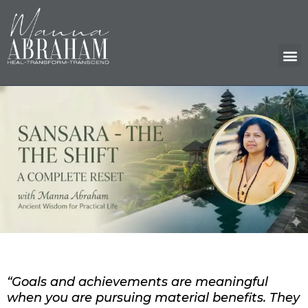
Skip
to
content
M
“Goals and achievements are meaningful
when you are pursuing material benefits. They