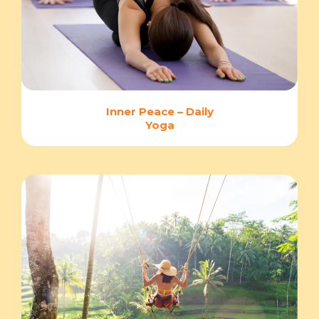
Inner Peace – Daily
Yoga