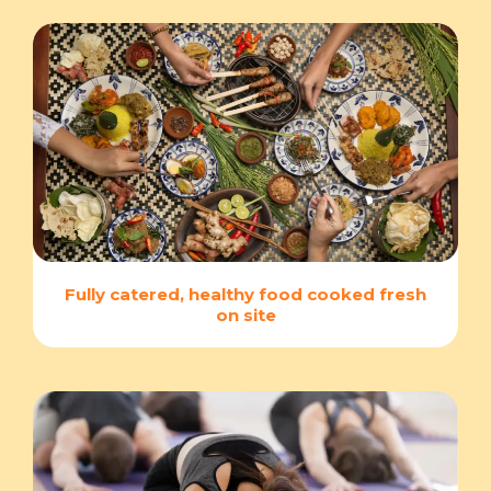
Fully catered, healthy food cooked fresh
on site