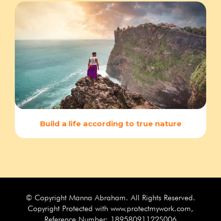
Build a life according to true nature
© Copyright Manna Abraham. All Rights Reserved.
Copyright Protected with www.protectmywork.com,
Reference Number: 18958091122S006