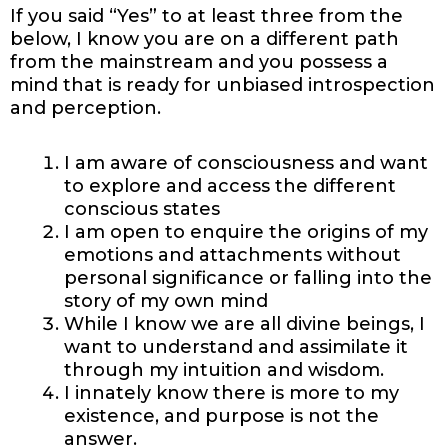
If you said “Yes” to at least three from the
below, I know you are on a different path
from the mainstream and you possess a
mind that is ready for unbiased introspection
and perception.
I am aware of consciousness and want
to explore and access the different
conscious states
I am open to enquire the origins of my
emotions and attachments without
personal significance or falling into the
story of my own mind
While I know we are all divine beings, I
want to understand and assimilate it
through my intuition and wisdom.
I innately know there is more to my
existence, and purpose is not the
answer.