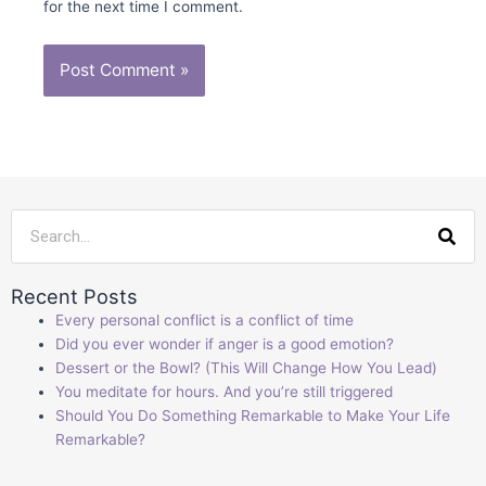
for the next time I comment.
Sea
Recent Posts
Every personal conflict is a conflict of time
Did you ever wonder if anger is a good emotion?
Dessert or the Bowl? (This Will Change How You Lead)
You meditate for hours. And you’re still triggered
Should You Do Something Remarkable to Make Your Life
Remarkable?