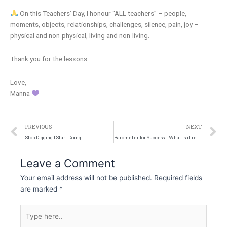
On this Teachers’ Day, I honour “ALL teachers” – people,
moments, objects, relationships, challenges, silence, pain, joy –
physical and non-physical, living and non-living.
Thank you for the lessons.
Love,
Manna
Prev
N
PREVIOUS
NEXT
Stop Digging I Start Doing
Barometer for Success… What is it really?
Leave a Comment
Your email address will not be published.
Required fields
are marked
*
Type
here..