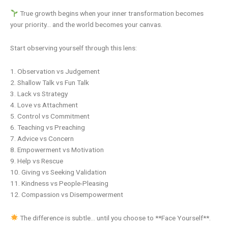
True growth begins when your inner transformation becomes
your priority… and the world becomes your canvas.
Start observing yourself through this lens:
1. Observation vs Judgement
2. Shallow Talk vs Fun Talk
3. Lack vs Strategy
4. Love vs Attachment
5. Control vs Commitment
6. Teaching vs Preaching
7. Advice vs Concern
8. Empowerment vs Motivation
9. Help vs Rescue
10. Giving vs Seeking Validation
11. Kindness vs People-Pleasing
12. Compassion vs Disempowerment
The difference is subtle… until you choose to **Face Yourself**.