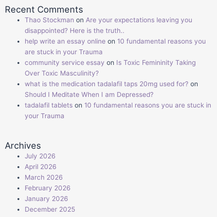
Recent Comments
Thao Stockman
on
Are your expectations leaving you
disappointed? Here is the truth..
help write an essay online
on
10 fundamental reasons you
are stuck in your Trauma
community service essay
on
Is Toxic Femininity Taking
Over Toxic Masculinity?
what is the medication tadalafil taps 20mg used for?
on
Should I Meditate When I am Depressed?
tadalafil tablets
on
10 fundamental reasons you are stuck in
your Trauma
Archives
July 2026
April 2026
March 2026
February 2026
January 2026
December 2025