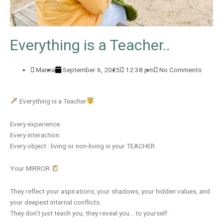
Everything is a Teacher..
Manna
September 6, 2025
12:38 pm
No Comments
Everything is a Teacher
Every experience.
Every interaction.
Every object : living or non-living is your TEACHER.
Your MIRROR.
They reflect your aspirations, your shadows, your hidden values, and
your deepest internal conflicts.
They don’t just teach you, they reveal you… to yourself.