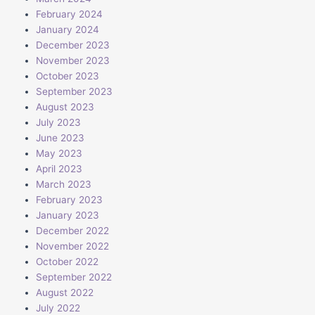
February 2024
January 2024
December 2023
November 2023
October 2023
September 2023
August 2023
July 2023
June 2023
May 2023
April 2023
March 2023
February 2023
January 2023
December 2022
November 2022
October 2022
September 2022
August 2022
July 2022