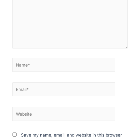
Name*
Email*
Website
Save my name, email, and website in this browser