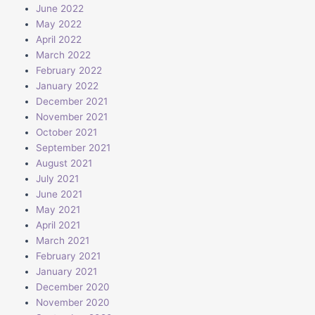
June 2022
May 2022
April 2022
March 2022
February 2022
January 2022
December 2021
November 2021
October 2021
September 2021
August 2021
July 2021
June 2021
May 2021
April 2021
March 2021
February 2021
January 2021
December 2020
November 2020