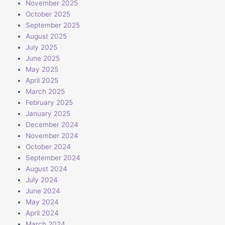
November 2025
October 2025
September 2025
August 2025
July 2025
June 2025
May 2025
April 2025
March 2025
February 2025
January 2025
December 2024
November 2024
October 2024
September 2024
August 2024
July 2024
June 2024
May 2024
April 2024
March 2024