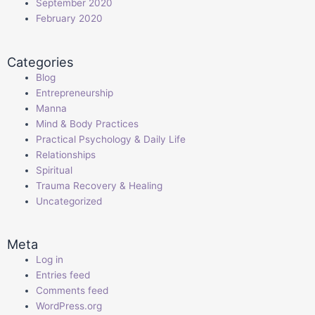
September 2020
February 2020
Categories
Blog
Entrepreneurship
Manna
Mind & Body Practices
Practical Psychology & Daily Life
Relationships
Spiritual
Trauma Recovery & Healing
Uncategorized
Meta
Log in
Entries feed
Comments feed
WordPress.org