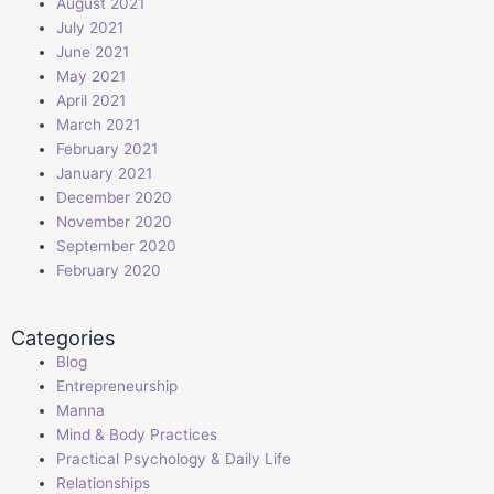
August 2021
July 2021
June 2021
May 2021
April 2021
March 2021
February 2021
January 2021
December 2020
November 2020
September 2020
February 2020
Categories
Blog
Entrepreneurship
Manna
Mind & Body Practices
Practical Psychology & Daily Life
Relationships