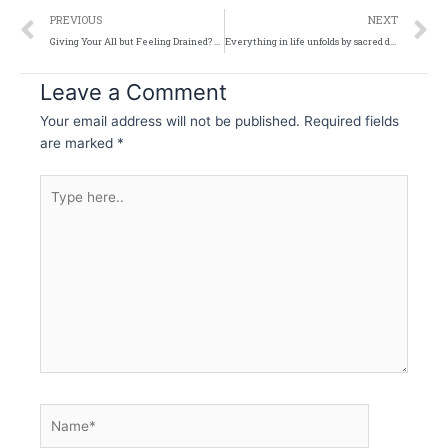
Prev
N
PREVIOUS
NEXT
Giving Your All but Feeling Drained? And What to Do About It?
Everything in life unfolds by sacred design
Leave a Comment
Your email address will not be published.
Required fields
are marked
*
Type
here..
Name*