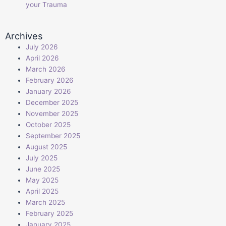
your Trauma
Archives
July 2026
April 2026
March 2026
February 2026
January 2026
December 2025
November 2025
October 2025
September 2025
August 2025
July 2025
June 2025
May 2025
April 2025
March 2025
February 2025
January 2025