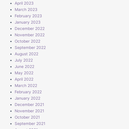
April 2023
March 2023
February 2023
January 2023
December 2022
November 2022
October 2022
September 2022
August 2022
July 2022
June 2022
May 2022
April 2022
March 2022
February 2022
January 2022
December 2021
November 2021
October 2021
September 2021