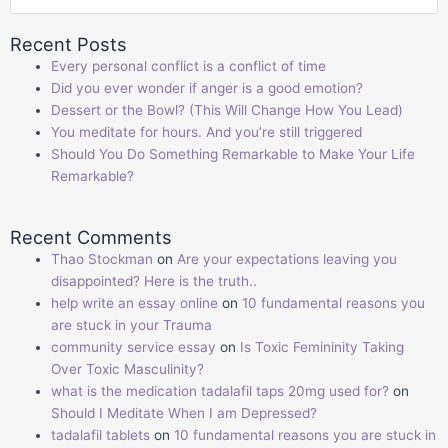
Recent Posts
Every personal conflict is a conflict of time
Did you ever wonder if anger is a good emotion?
Dessert or the Bowl? (This Will Change How You Lead)
You meditate for hours. And you’re still triggered
Should You Do Something Remarkable to Make Your Life
Remarkable?
Recent Comments
Thao Stockman
on
Are your expectations leaving you
disappointed? Here is the truth..
help write an essay online
on
10 fundamental reasons you
are stuck in your Trauma
community service essay
on
Is Toxic Femininity Taking
Over Toxic Masculinity?
what is the medication tadalafil taps 20mg used for?
on
Should I Meditate When I am Depressed?
tadalafil tablets
on
10 fundamental reasons you are stuck in