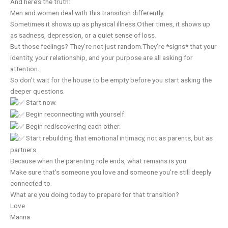
And here’s the truth:
Men and women deal with this transition differently.
Sometimes it shows up as physical illness.Other times, it shows up
as sadness, depression, or a quiet sense of loss.
But those feelings? They’re not just random.They’re *signs* that your
identity, your relationship, and your purpose are all asking for
attention.
So don’t wait for the house to be empty before you start asking the
deeper questions.
Start now.
Begin reconnecting with yourself.
Begin rediscovering each other.
Start rebuilding that emotional intimacy, not as parents, but as
partners.
Because when the parenting role ends, what remains is you.
Make sure that’s someone you love and someone you’re still deeply
connected to.
What are you doing today to prepare for that transition?
Love
Manna