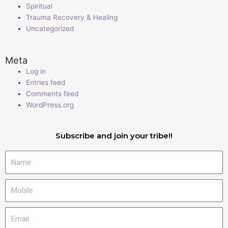
Spiritual
Trauma Recovery & Healing
Uncategorized
Meta
Log in
Entries feed
Comments feed
WordPress.org
Subscribe and join your tribe!!
Name
Mobile
Email