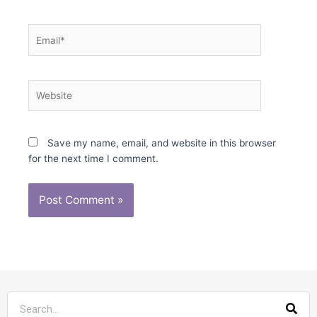
Email*
Website
Save my name, email, and website in this browser
for the next time I comment.
Sea