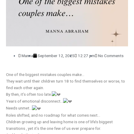
Manna
September 12, 2025
12:27 pm
No Comments
One of the biggest mistakes couples make…
They wait until their children turn 18 to find themselves or worse, to
find each other again.
By then, it’s often too late.
Years of emotional disconnect…
Needs unmet…
Roles shifted, and no roadmap for what comes next…
Children growing up and leaving home is one of life’s biggest
transitions , yet it’s the one few of us ever prepare for.