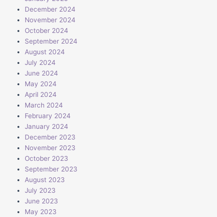
December 2024
November 2024
October 2024
September 2024
August 2024
July 2024
June 2024
May 2024
April 2024
March 2024
February 2024
January 2024
December 2023
November 2023
October 2023
September 2023
August 2023
July 2023
June 2023
May 2023