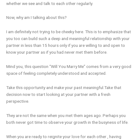
whether we see and talk to each other regularly.
Now, why am I talking about this?
I am definitely not trying to be cheeky here. This is to emphasize that
you too can build such a deep and meaningful relationship with your
partner in less than 15 hours only if you are willing to and open to
know your partner as if you had never met them before.
Mind you, this question “Will You Marry Me” comes from a very good
space of feeling completely understood and accepted.
Take this opportunity and make your past meaningful.Take that
decision now to start looking at your partner with a fresh
perspective.
They are not the same when you met them ages ago. Perhaps you
both never got time to observe your growth in the busyness of life.
When you are ready to reignite your love for each other , having