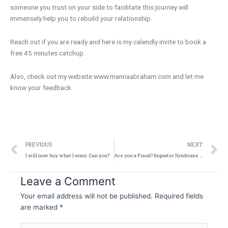
someone you trust on your side to facilitate this journey will
immensely help you to rebuild your relationship.
Reach out if you are ready and here is my calendly invite to book a
free 45 minutes catchup.
Also, check out my website www.mannaabraham.com and let me
know your feedback
Prev
N
PREVIOUS
NEXT
I will now buy what I want. Can you?
Are you a Fraud? Imposter Syndrome explained!
Leave a Comment
Your email address will not be published.
Required fields
are marked
*