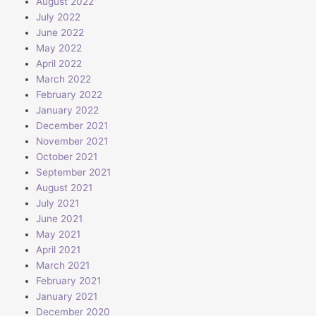
August 2022
July 2022
June 2022
May 2022
April 2022
March 2022
February 2022
January 2022
December 2021
November 2021
October 2021
September 2021
August 2021
July 2021
June 2021
May 2021
April 2021
March 2021
February 2021
January 2021
December 2020