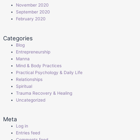
November 2020
September 2020
February 2020
Categories
Blog
Entrepreneurship
Manna
Mind & Body Practices
Practical Psychology & Daily Life
Relationships
Spiritual
Trauma Recovery & Healing
Uncategorized
Meta
Log in
Entries feed
Comments feed