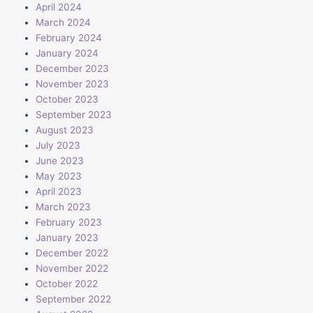
April 2024
March 2024
February 2024
January 2024
December 2023
November 2023
October 2023
September 2023
August 2023
July 2023
June 2023
May 2023
April 2023
March 2023
February 2023
January 2023
December 2022
November 2022
October 2022
September 2022