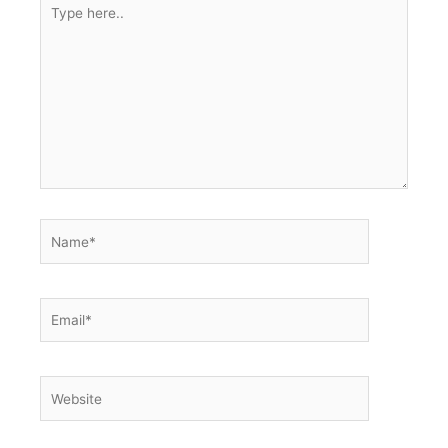
Type
here..
Name*
Email*
Website