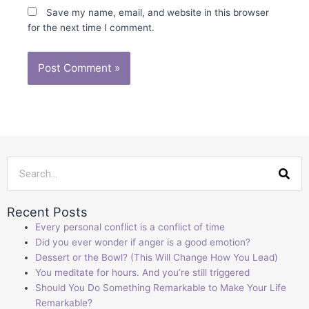
Save my name, email, and website in this browser
for the next time I comment.
Sea
Recent Posts
Every personal conflict is a conflict of time
Did you ever wonder if anger is a good emotion?
Dessert or the Bowl? (This Will Change How You Lead)
You meditate for hours. And you’re still triggered
Should You Do Something Remarkable to Make Your Life
Remarkable?