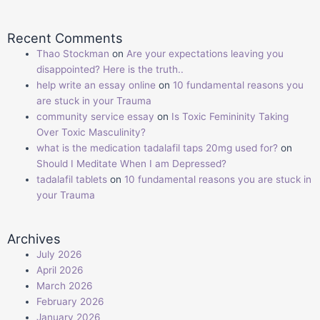
Recent Comments
Thao Stockman
on
Are your expectations leaving you
disappointed? Here is the truth..
help write an essay online
on
10 fundamental reasons you
are stuck in your Trauma
community service essay
on
Is Toxic Femininity Taking
Over Toxic Masculinity?
what is the medication tadalafil taps 20mg used for?
on
Should I Meditate When I am Depressed?
tadalafil tablets
on
10 fundamental reasons you are stuck in
your Trauma
Archives
July 2026
April 2026
March 2026
February 2026
January 2026