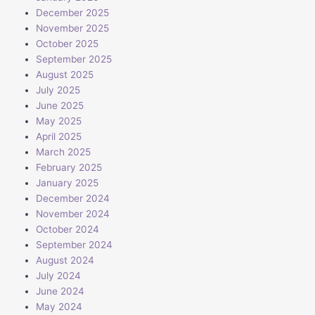
December 2025
November 2025
October 2025
September 2025
August 2025
July 2025
June 2025
May 2025
April 2025
March 2025
February 2025
January 2025
December 2024
November 2024
October 2024
September 2024
August 2024
July 2024
June 2024
May 2024