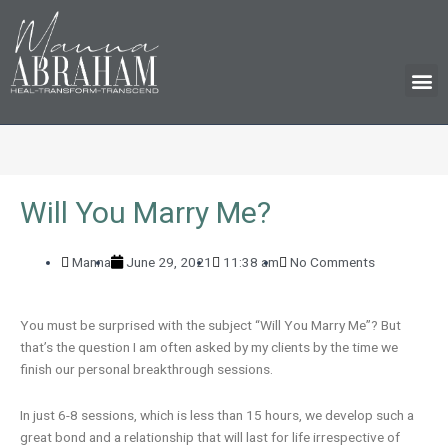
M
Will You Marry Me?
Manna
June 29, 2021
11:38 am
No Comments
You must be surprised with the subject “Will You Marry Me”? But
that’s the question I am often asked by my clients by the time we
finish our personal breakthrough sessions.
In just 6-8 sessions, which is less than 15 hours, we develop such a
great bond and a relationship that will last for life irrespective of