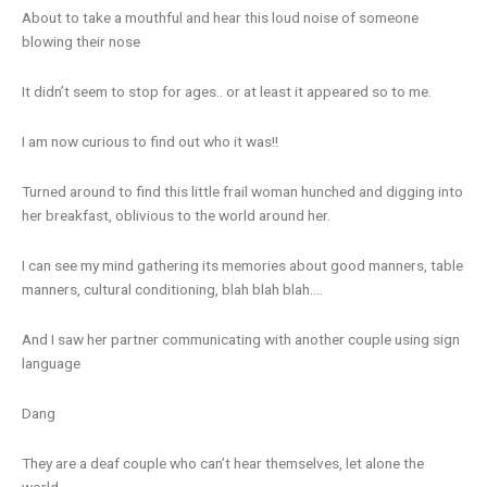
About to take a mouthful and hear this loud noise of someone
blowing their nose
It didn’t seem to stop for ages.. or at least it appeared so to me.
I am now curious to find out who it was!!
Turned around to find this little frail woman hunched and digging into
her breakfast, oblivious to the world around her.
I can see my mind gathering its memories about good manners, table
manners, cultural conditioning, blah blah blah….
And I saw her partner communicating with another couple using sign
language
Dang
They are a deaf couple who can’t hear themselves, let alone the
world.