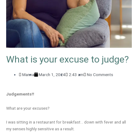
What is your excuse to judge?
Manna
March 1, 2024
2:43 am
No Comments
Judgements!!
What are your excuses?
I was sitting in a restaurant for breakfast .. down with fever and all
my senses highly sensitive as a result.