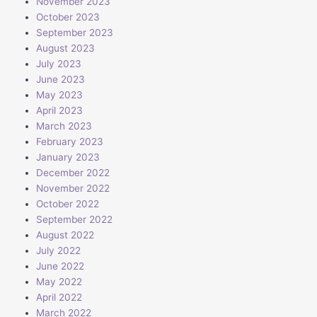
November 2023
October 2023
September 2023
August 2023
July 2023
June 2023
May 2023
April 2023
March 2023
February 2023
January 2023
December 2022
November 2022
October 2022
September 2022
August 2022
July 2022
June 2022
May 2022
April 2022
March 2022