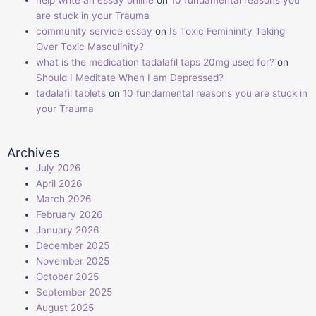
help write an essay online
on
10 fundamental reasons you
are stuck in your Trauma
community service essay
on
Is Toxic Femininity Taking
Over Toxic Masculinity?
what is the medication tadalafil taps 20mg used for?
on
Should I Meditate When I am Depressed?
tadalafil tablets
on
10 fundamental reasons you are stuck in
your Trauma
Archives
July 2026
April 2026
March 2026
February 2026
January 2026
December 2025
November 2025
October 2025
September 2025
August 2025