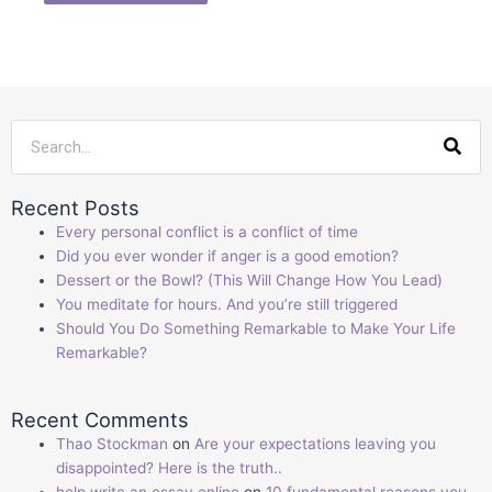
Sea
Recent Posts
Every personal conflict is a conflict of time
Did you ever wonder if anger is a good emotion?
Dessert or the Bowl? (This Will Change How You Lead)
You meditate for hours. And you’re still triggered
Should You Do Something Remarkable to Make Your Life
Remarkable?
Recent Comments
Thao Stockman
on
Are your expectations leaving you
disappointed? Here is the truth..