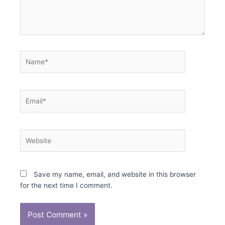
Name*
Email*
Website
Save my name, email, and website in this browser
for the next time I comment.