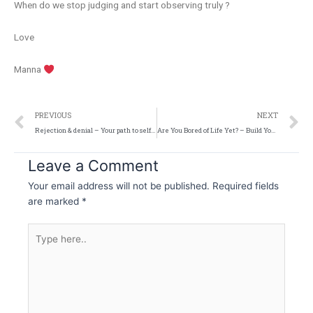
When do we stop judging and start observing truly ?
Love
Manna
Prev
N
PREVIOUS
NEXT
Rejection & denial – Your path to self realisation
Are You Bored of Life Yet? – Build Your Lifestyle
Leave a Comment
Your email address will not be published.
Required fields
are marked
*
Type
here..