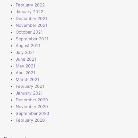
February 2022
January 2022
December 2021
November 2021
October 2021
September 2021
August 2021
July 2021
June 2021
May 2021
April 2021
March 2021
February 2021
January 2021
December 2020
November 2020
September 2020
February 2020