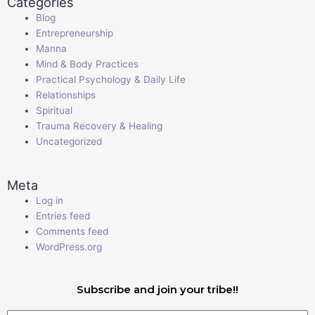
Categories
Blog
Entrepreneurship
Manna
Mind & Body Practices
Practical Psychology & Daily Life
Relationships
Spiritual
Trauma Recovery & Healing
Uncategorized
Meta
Log in
Entries feed
Comments feed
WordPress.org
Subscribe and join your tribe!!