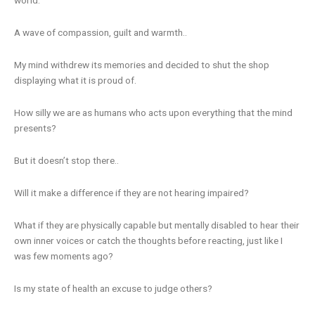
A wave of compassion, guilt and warmth..
My mind withdrew its memories and decided to shut the shop
displaying what it is proud of.
How silly we are as humans who acts upon everything that the mind
presents?
But it doesn’t stop there..
Will it make a difference if they are not hearing impaired?
What if they are physically capable but mentally disabled to hear their
own inner voices or catch the thoughts before reacting, just like I
was few moments ago?
Is my state of health an excuse to judge others?