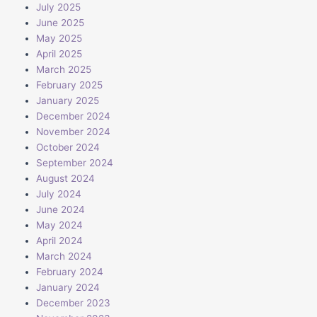
July 2025
June 2025
May 2025
April 2025
March 2025
February 2025
January 2025
December 2024
November 2024
October 2024
September 2024
August 2024
July 2024
June 2024
May 2024
April 2024
March 2024
February 2024
January 2024
December 2023