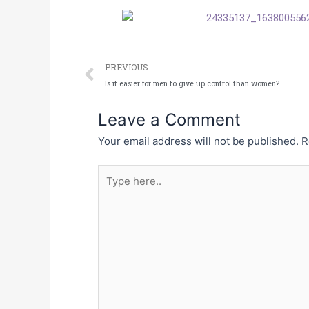
Prev
PREVIOUS
Is it easier for men to give up control than women?
Leave a Comment
Your email address will not be published.
R
Type
here..