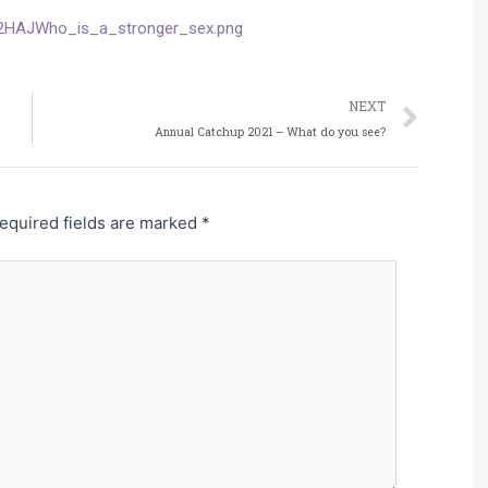
Nex
NEXT
Annual Catchup 2021 – What do you see?
equired fields are marked
*