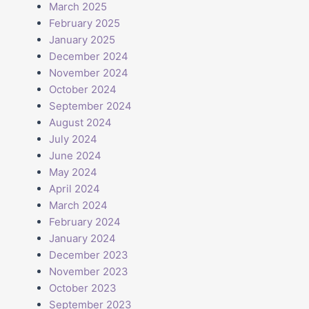
March 2025
February 2025
January 2025
December 2024
November 2024
October 2024
September 2024
August 2024
July 2024
June 2024
May 2024
April 2024
March 2024
February 2024
January 2024
December 2023
November 2023
October 2023
September 2023