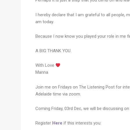
Perhaps it is just a step that you climb on and lea
I hereby declare that I am grateful to all people
am today.
Because I now know you played your role in me fi
A BIG THANK YOU.
With Love
Manna​​​​​​​
Join me on Fridays on The Listening Post for inte
Adelaide time via zoom.
Coming Friday, 03rd Dec, we will be discussing on 
Register
Here
if this interests you: