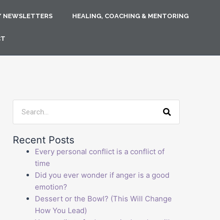
/ NEWSLETTERS
HEALING, COACHING & MENTORING
CT
Search
Recent Posts
Every personal conflict is a conflict of
time
Did you ever wonder if anger is a good
emotion?
Dessert or the Bowl? (This Will Change
How You Lead)