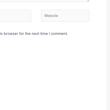
Website
is browser for the next time I comment.