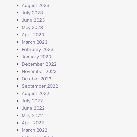
August 2023
July 2023
June 2023
May 2023
April 2023
March 2023
February 2023
January 2023
December 2022
November 2022
October 2022
September 2022
August 2022
July 2022
June 2022
May 2022
April 2022
March 2022