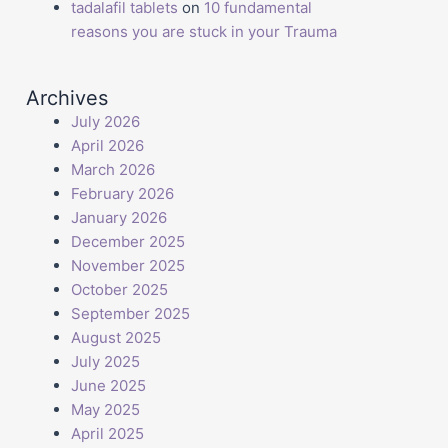
tadalafil tablets
on
10 fundamental
reasons you are stuck in your Trauma
Archives
July 2026
April 2026
March 2026
February 2026
January 2026
December 2025
November 2025
October 2025
September 2025
August 2025
July 2025
June 2025
May 2025
April 2025