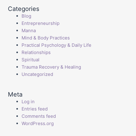
Categories
Blog
Entrepreneurship
Manna
Mind & Body Practices
Practical Psychology & Daily Life
Relationships
Spiritual
Trauma Recovery & Healing
Uncategorized
Meta
Log in
Entries feed
Comments feed
WordPress.org