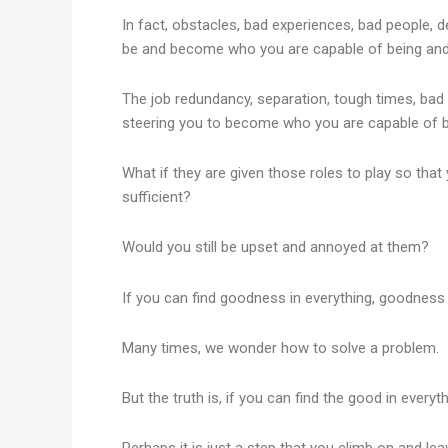
In fact, obstacles, bad experiences, bad people, d
be and become who you are capable of being an
The job redundancy, separation, tough times, bad
steering you to become who you are capable of becomi
What if they are given those roles to play so tha
sufficient?
Would you still be upset and annoyed at them?
If you can find goodness in everything, goodness w
Many times, we wonder how to solve a problem.
But the truth is, if you can find the good in everyth