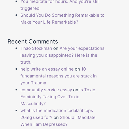
You meditate for hours. And you’re still
triggered
Should You Do Something Remarkable to
Make Your Life Remarkable?
Recent Comments
Thao Stockman
on
Are your expectations
leaving you disappointed? Here is the
truth..
help write an essay online
on
10
fundamental reasons you are stuck in
your Trauma
community service essay
on
Is Toxic
Femininity Taking Over Toxic
Masculinity?
what is the medication tadalafil taps
20mg used for?
on
Should I Meditate
When I am Depressed?