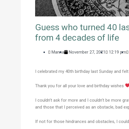
Guess who turned 40 last
from 4 decades of life
Manna
November 27, 2021
12:19 pm
I celebrated my 40th birthday last Sunday and felt 
Thank you for all your love and birthday wishes
I couldn’t ask for more and I couldn’t be more gr
and those that I perceived as an obstacle, bad ex
If not for those hindrances and obstacles, I cou