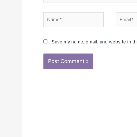
Name*
Email*
Save my name, email, and website in th