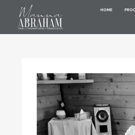
HOME
PRO