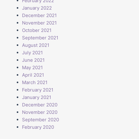
February 2022
January 2022
December 2021
November 2021
t
October 2021
September 2021
August 2021
July 2021
June 2021
May 2021
April 2021
March 2021
February 2021
January 2021
December 2020
November 2020
September 2020
February 2020