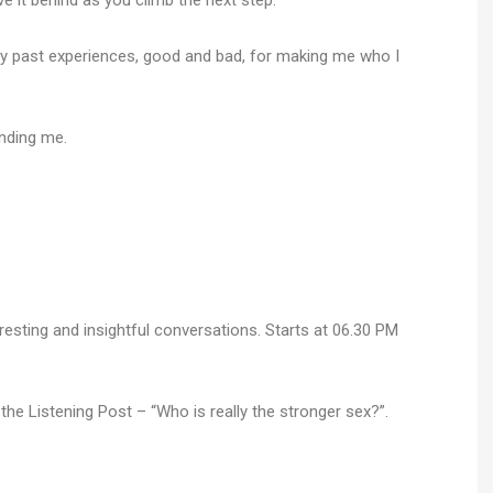
ve it behind as you climb the next step.
, my past experiences, good and bad, for making me who I
nding me.
resting and insightful conversations. Starts at 06.30 PM
t
he Listening Post – “Who is really the stronger sex?”.