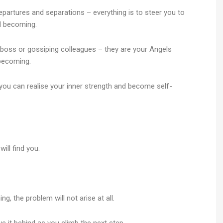
epartures and separations – everything is to steer you to
d becoming.
 boss or gossiping colleagues – they are your Angels
ng.​​​​​​​
t you can realise your inner strength and become self-
ill find you.
ing, the problem will not arise at all.