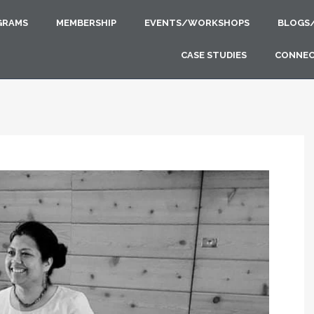
GRAMS
MEMBERSHIP
EVENTS/WORKSHOPS
BLOGS
CASE STUDIES
CONNE