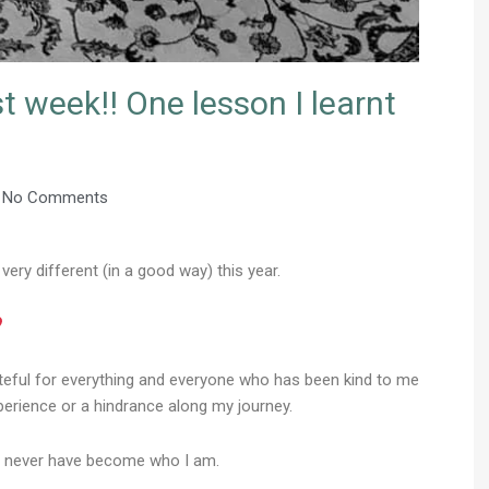
 week!! One lesson I learnt
No Comments
very different (in a good way) this year.
ateful for everything and everyone who has been kind to me
perience or a hindrance along my journey.
ld never have become who I am.