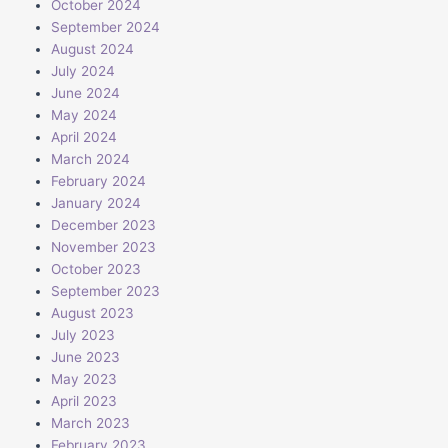
October 2024
September 2024
August 2024
July 2024
June 2024
May 2024
April 2024
March 2024
February 2024
January 2024
December 2023
November 2023
October 2023
September 2023
August 2023
July 2023
June 2023
May 2023
April 2023
March 2023
February 2023