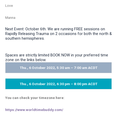
Love
Manna
Next Event: October 6th. We are running FREE sessions on
Rapidly Releasing Trauma on 2 occasions for both the north &
southern hemispheres.
Spaces are strictly limited BOOK NOW in your preferred time
zone on the links below.
Thu., 6 October 2022, 5:30 am – 7:00 am ACDT
Thu., 6 October 2022, 6:30 pm – 8:00 pm ACDT
You can check your timezone here:
https://www.worldtimebuddy.
com/