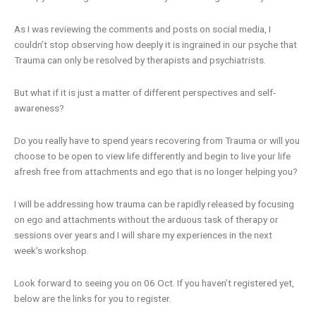
As I was reviewing the comments and posts on social media, I
couldn’t stop observing how deeply it is ingrained in our psyche that
Trauma can only be resolved by therapists and psychiatrists.
But what if it is just a matter of different perspectives and self-
awareness?
Do you really have to spend years recovering from Trauma or will you
choose to be open to view life differently and begin to live your life
afresh free from attachments and ego that is no longer helping you?
I will be addressing how trauma can be rapidly released by focusing
on ego and attachments without the arduous task of therapy or
sessions over years and I will share my experiences in the next
week’s workshop.
Look forward to seeing you on 06 Oct. If you haven’t registered yet,
below are the links for you to register.