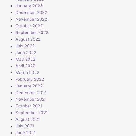
January 2023
December 2022
November 2022
October 2022
September 2022
August 2022
July 2022
June 2022
May 2022
April 2022
March 2022
February 2022
January 2022
December 2021
November 2021
October 2021
September 2021
August 2021
July 2021
June 2021