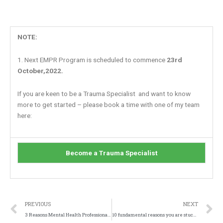
NOTE:
1. Next EMPR Program is scheduled to commence
23rd
October,2022.
If you are keen to be a Trauma Specialist and want to know
more to get started – please book a time with one of my team
here:
Become a Trauma Specialist
Prev
N
PREVIOUS
NEXT
3 Reasons Mental Health Professionals DON’T Get Fast Results…
10 fundamental reasons you are stuck in your Trauma