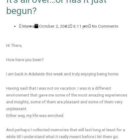
begun?
Manna
October 2, 2022
6:11 pm
No Comments
Hi There,
How have you been?
I am back in Adelaide this week and truly enjoying being home.
Having said that I was not on vacation. I was in a different
environment that gave me some of the most amazing experiences
and insights, some of them are pleasant and some of them very
unpleasant.
Either way, my life was enriched.
And perhaps I collected memories that will last long at least for a
while till I understand what it really meant before I let them go.