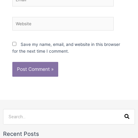
Website
Save my name, email, and website in this browser
for the next time I comment.
Sea
Recent Posts