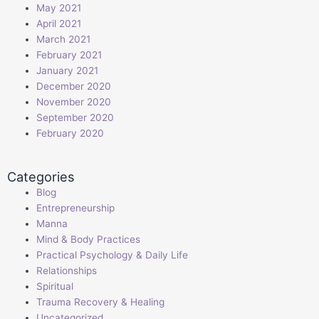
May 2021
April 2021
March 2021
February 2021
January 2021
December 2020
November 2020
September 2020
February 2020
Categories
Blog
Entrepreneurship
Manna
Mind & Body Practices
Practical Psychology & Daily Life
Relationships
Spiritual
Trauma Recovery & Healing
Uncategorized