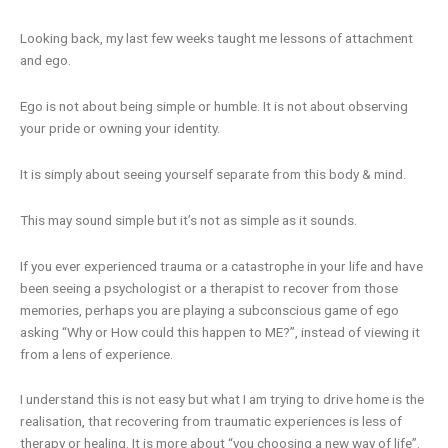
Looking back, my last few weeks taught me lessons of attachment
and ego.
Ego is not about being simple or humble. It is not about observing
your pride or owning your identity.
It is simply about seeing yourself separate from this body & mind.
This may sound simple but it’s not as simple as it sounds.
If you ever experienced trauma or a catastrophe in your life and have
been seeing a psychologist or a therapist to recover from those
memories, perhaps you are playing a subconscious game of ego
asking “Why or How could this happen to ME?”, instead of viewing it
from a lens of experience.
I understand this is not easy but what I am trying to drive home is the
realisation, that recovering from traumatic experiences is less of
therapy or healing. It is more about “you choosing a new way of life”.