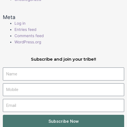
Meta
Log in
Entries feed
Comments feed
WordPress.org
Subscribe and join your tribe!!
Name
Mobile
Email
Subscribe Now