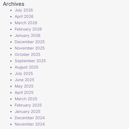
Archives
July 2026
April 2026
March 2026
February 2026
January 2026
December 2025
November 2025
October 2025
September 2025
August 2025
July 2025
June 2025
May 2025
April 2025
March 2025
February 2025
January 2025
December 2024
November 2024