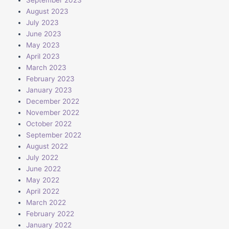
August 2023
July 2023
June 2023
May 2023
April 2023
March 2023
February 2023
January 2023
December 2022
November 2022
October 2022
September 2022
August 2022
July 2022
June 2022
May 2022
April 2022
March 2022
February 2022
January 2022