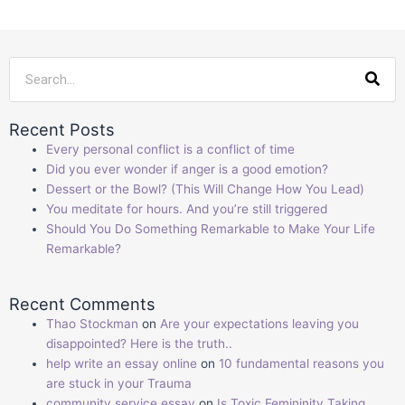
Sea
Recent Posts
Every personal conflict is a conflict of time
Did you ever wonder if anger is a good emotion?
Dessert or the Bowl? (This Will Change How You Lead)
You meditate for hours. And you’re still triggered
Should You Do Something Remarkable to Make Your Life
Remarkable?
Recent Comments
Thao Stockman
on
Are your expectations leaving you
disappointed? Here is the truth..
help write an essay online
on
10 fundamental reasons you
are stuck in your Trauma
community service essay
on
Is Toxic Femininity Taking