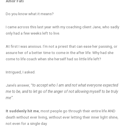
Amor Fati
Do you know what it means?
I came across this last year with my coaching client Jane, who sadly
only had a few weeks left to live.
At first I was anxious. I’m not a priest that can ease her passing, or
assure her of a better time to come in the after life. Why had she
come to life coach when she herself had so little life left?
Intrigued, I asked.
Jane’s answer, “
to accept who I am and not what everyone expected
me to be, and to let go of the anger of not allowing myself to be truly
me”
.
It suddenly hit me
, most people go through their entire life AND
death without ever living, without ever letting their inner light shine,
not even for a single day.