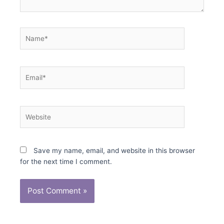
Name*
Email*
Website
Save my name, email, and website in this browser
for the next time I comment.