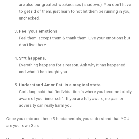
are also our greatest weaknesses (shadows). You don’t have
to get rid of them, just learn to not let them be running in you,
unchecked.
Feel your emotions.
Feel them, accept them & thank them. Live your emotions but
don’t live there.
S**t happens.
Everything happens for a reason. Ask why it has happened
and what it has taught you.
Understand Amor Fati is a magical state.
Carl Jung said that “individuation is where you become totally
aware of your inner self”. If you are fully aware, no pain or
adversity can really harm you.
Once you embrace these 5 fundamentals, you understand that YOU
are your own Guru.