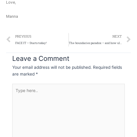
Love,
Manna
Prev
N
PREVIOUS
NEXT
FACE IT – Starts today!
The boundaries paradox – and how ultimately you do what you want
Leave a Comment
Your email address will not be published.
Required fields
are marked
*
Type
here..