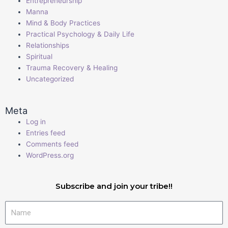
Entrepreneurship
Manna
Mind & Body Practices
Practical Psychology & Daily Life
Relationships
Spiritual
Trauma Recovery & Healing
Uncategorized
Meta
Log in
Entries feed
Comments feed
WordPress.org
Subscribe and join your tribe!!
Name