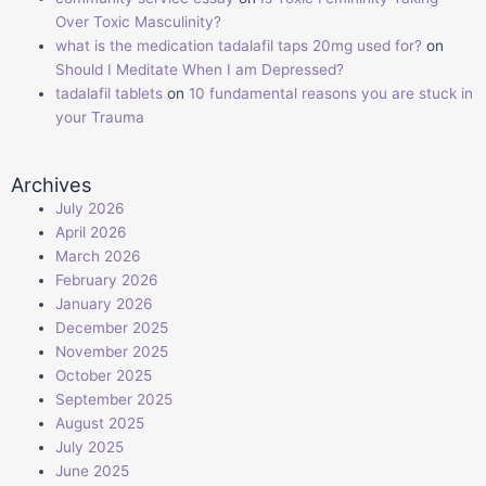
Over Toxic Masculinity?
what is the medication tadalafil taps 20mg used for?
on
Should I Meditate When I am Depressed?
tadalafil tablets
on
10 fundamental reasons you are stuck in
your Trauma
Archives
July 2026
April 2026
March 2026
February 2026
January 2026
December 2025
November 2025
October 2025
September 2025
August 2025
July 2025
June 2025