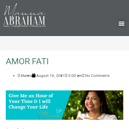
M
AMOR FATI
Manna
August 16, 2021
5:00 am
No Comments