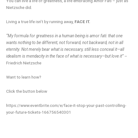
You can live a life of greatness, a life embracing Amor Fati – just as
Nietzsche did.
Living a true life isn’t by running away,
FACE IT.
“My formula for greatness in a human being is amor fati: that one
wants nothing to be different, not forward, not backward, not in all
eternity. Not merely bear what is necessary, still less conceal it—all
idealism is mendacity in the face of what is necessary—but love it”
–
Friedrich Nietzsche
Want to learn how?
Click the button below
https://www.eventbrite.com/e/face-it-stop-your-past-controlling-
your-future-tickets-166756540301