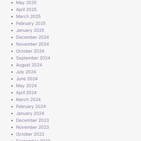
May 2025
April 2025
March 2025
February 2025
January 2025
December 2024
November 2024
October 2024
September 2024
August 2024
July 2024
June 2024
May 2024
April 2024
March 2024
February 2024
January 2024
December 2023
November 2023
October 2023
September 2023