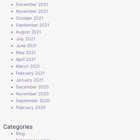
December 2021
November 2021
October 2021
September 2021
August 2021
July 2021
June 2021
May 2021
April 2021
March 2021
February 2021
January 2021
December 2020
November 2020
September 2020
February 2020
Categories
Blog