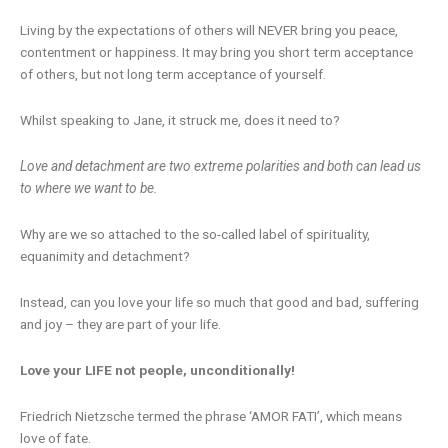
Living by the expectations of others will NEVER bring you peace,
contentment or happiness. It may bring you short term acceptance
of others, but not long term acceptance of yourself.
Whilst speaking to Jane, it struck me, does it need to?
Love and detachment are two extreme polarities and both can lead us
to where we want to be.
Why are we so attached to the so-called label of spirituality,
equanimity and detachment?
Instead, can you love your life so much that good and bad, suffering
and joy – they are part of your life.
Love your LIFE not people, unconditionally!
Friedrich Nietzsche termed the phrase ‘AMOR FATI’, which means
love of fate.