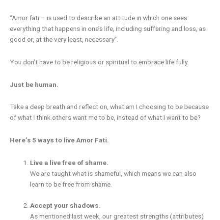
“Amor fati – is used to describe an attitude in which one sees
everything that happens in one’s life, including suffering and loss, as
good or, at the very least, necessary”.
You don’t have to be religious or spiritual to embrace life fully.
Just be human.
Take a deep breath and reflect on, what am I choosing to be because
of what I think others want me to be, instead of what I want to be?
Here’s 5 ways to live Amor Fati.
Live a live free of shame.
We are taught what is shameful, which means we can also
learn to be free from shame.
Accept your shadows.
As mentioned last week, our greatest strengths (attributes)