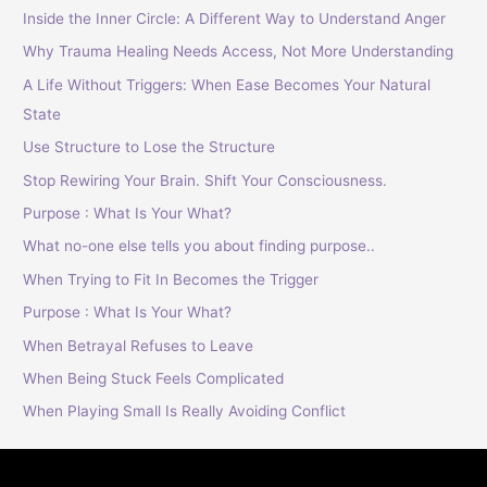
Inside the Inner Circle: A Different Way to Understand Anger
Why Trauma Healing Needs Access, Not More Understanding
A Life Without Triggers: When Ease Becomes Your Natural
State
Use Structure to Lose the Structure
Stop Rewiring Your Brain. Shift Your Consciousness.
Purpose : What Is Your What?
What no-one else tells you about finding purpose..
When Trying to Fit In Becomes the Trigger
Purpose : What Is Your What?
When Betrayal Refuses to Leave
When Being Stuck Feels Complicated
When Playing Small Is Really Avoiding Conflict