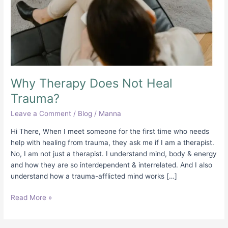
Why Therapy Does Not Heal
Trauma?
Leave a Comment
/
Blog
/
Manna
Hi There, When I meet someone for the first time who needs
help with healing from trauma, they ask me if I am a therapist.
No, I am not just a therapist. I understand mind, body & energy
and how they are so interdependent & interrelated. And I also
understand how a trauma-afflicted mind works […]
Read More »