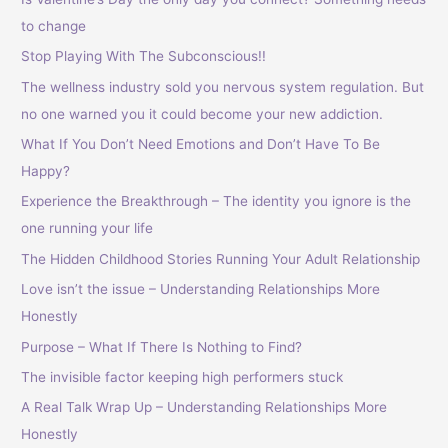
to change
Stop Playing With The Subconscious!!
The wellness industry sold you nervous system regulation. But
no one warned you it could become your new addiction.
What If You Don’t Need Emotions and Don’t Have To Be
Happy?
Experience the Breakthrough – The identity you ignore is the
one running your life
The Hidden Childhood Stories Running Your Adult Relationship
Love isn’t the issue – Understanding Relationships More
Honestly
Purpose – What If There Is Nothing to Find?
The invisible factor keeping high performers stuck
A Real Talk Wrap Up – Understanding Relationships More
Honestly