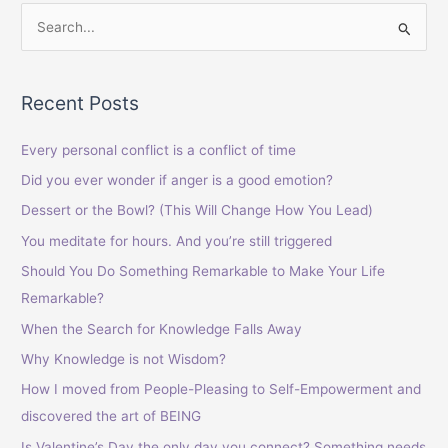
S
e
a
Recent Posts
r
c
Every personal conflict is a conflict of time
h
Did you ever wonder if anger is a good emotion?
f
Dessert or the Bowl? (This Will Change How You Lead)
o
You meditate for hours. And you’re still triggered
r
Should You Do Something Remarkable to Make Your Life
:
Remarkable?
When the Search for Knowledge Falls Away
Why Knowledge is not Wisdom?
How I moved from People-Pleasing to Self-Empowerment and
discovered the art of BEING
Is Valentine’s Day the only day you connect? Something needs