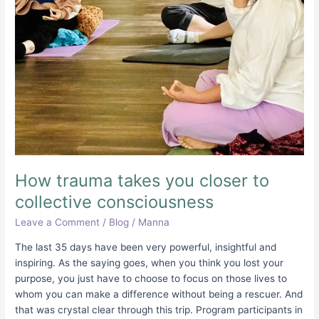
consciousness
How trauma takes you closer to
collective consciousness
Leave a Comment
/
Blog
/
Manna
The last 35 days have been very powerful, insightful and
inspiring. As the saying goes, when you think you lost your
purpose, you just have to choose to focus on those lives to
whom you can make a difference without being a rescuer. And
that was crystal clear through this trip. Program participants in