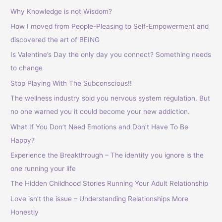
Why Knowledge is not Wisdom?
How I moved from People-Pleasing to Self-Empowerment and
discovered the art of BEING
Is Valentine’s Day the only day you connect? Something needs
to change
Stop Playing With The Subconscious!!
The wellness industry sold you nervous system regulation. But
no one warned you it could become your new addiction.
What If You Don’t Need Emotions and Don’t Have To Be
Happy?
Experience the Breakthrough – The identity you ignore is the
one running your life
The Hidden Childhood Stories Running Your Adult Relationship
Love isn’t the issue – Understanding Relationships More
Honestly