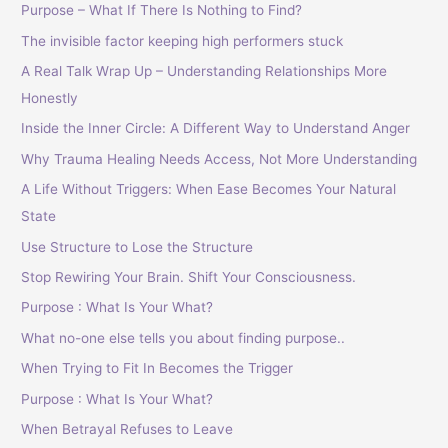
Purpose – What If There Is Nothing to Find?
The invisible factor keeping high performers stuck
A Real Talk Wrap Up – Understanding Relationships More
Honestly
Inside the Inner Circle: A Different Way to Understand Anger
Why Trauma Healing Needs Access, Not More Understanding
A Life Without Triggers: When Ease Becomes Your Natural
State
Use Structure to Lose the Structure
Stop Rewiring Your Brain. Shift Your Consciousness.
Purpose : What Is Your What?
What no-one else tells you about finding purpose..
When Trying to Fit In Becomes the Trigger
Purpose : What Is Your What?
When Betrayal Refuses to Leave