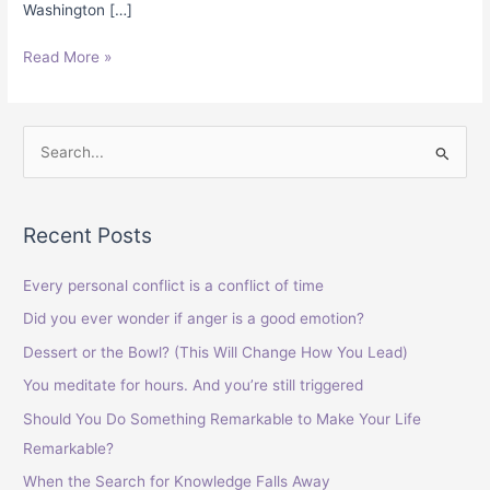
Washington […]
Read More »
S
e
a
Recent Posts
r
c
Every personal conflict is a conflict of time
h
Did you ever wonder if anger is a good emotion?
f
Dessert or the Bowl? (This Will Change How You Lead)
o
You meditate for hours. And you’re still triggered
r
Should You Do Something Remarkable to Make Your Life
:
Remarkable?
When the Search for Knowledge Falls Away