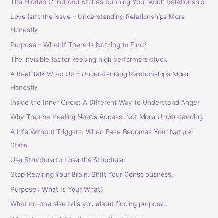
The Hidden Childhood Stories Running Your Adult Relationship
Love isn’t the issue – Understanding Relationships More
Honestly
Purpose – What If There Is Nothing to Find?
The invisible factor keeping high performers stuck
A Real Talk Wrap Up – Understanding Relationships More
Honestly
Inside the Inner Circle: A Different Way to Understand Anger
Why Trauma Healing Needs Access, Not More Understanding
A Life Without Triggers: When Ease Becomes Your Natural
State
Use Structure to Lose the Structure
Stop Rewiring Your Brain. Shift Your Consciousness.
Purpose : What Is Your What?
What no-one else tells you about finding purpose..