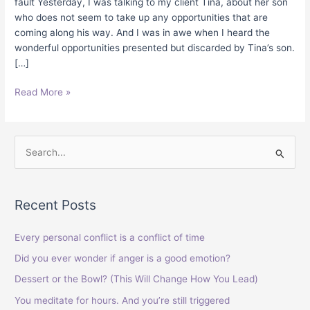
fault Yesterday, I was talking to my client Tina, about her son
who does not seem to take up any opportunities that are
coming along his way. And I was in awe when I heard the
wonderful opportunities presented but discarded by Tina’s son.
[…]
Read More »
S
e
a
Recent Posts
r
c
Every personal conflict is a conflict of time
h
Did you ever wonder if anger is a good emotion?
f
Dessert or the Bowl? (This Will Change How You Lead)
o
You meditate for hours. And you’re still triggered
r