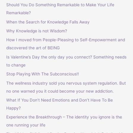
Should You Do Something Remarkable to Make Your Life
:
Remarkable?
When the Search for Knowledge Falls Away
Why Knowledge is not Wisdom?
How I moved from People-Pleasing to Self-Empowerment and
discovered the art of BEING
Is Valentine’s Day the only day you connect? Something needs
to change
Stop Playing With The Subconscious!!
The wellness industry sold you nervous system regulation. But
no one warned you it could become your new addiction.
What If You Don’t Need Emotions and Don’t Have To Be
Happy?
Experience the Breakthrough – The identity you ignore is the
one running your life