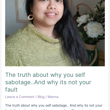
why
its
not
your
fault
The truth about why you self
sabotage..And why its not your
fault
Leave a Comment
/
Blog
/
Manna
The truth about why you self sabotage.. And why its not your