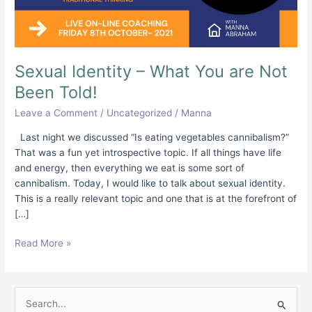
Been
Told!
Sexual Identity – What You are Not
Been Told!
Leave a Comment
/
Uncategorized
/
Manna
Last night we discussed “Is eating vegetables cannibalism?”
That was a fun yet introspective topic. If all things have life
and energy, then everything we eat is some sort of
cannibalism. Today, I would like to talk about sexual identity.
This is a really relevant topic and one that is at the forefront of
[…]
Read More »
S