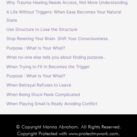
Why Trauma Healing Needs Access, Not More Understanding
A Life Without Triggers: When Ease Becomes Your Natural
State
Use Structure to Lose the Structure
Stop Rewiring Your Brain. Shift Your Consciousness.
Purpose : What Is Your What?
What no-one else tells you about finding purpose..
When Trying to Fit In Becomes the Trigger
Purpose : What Is Your What?
When Betrayal Refuses to Leave
When Being Stuck Feels Complicated
When Playing Small Is Really Avoiding Conflict
© Copyright Manna Abraham. All Rights Reserved.
Copyright Protected with www.protectmywork.com,