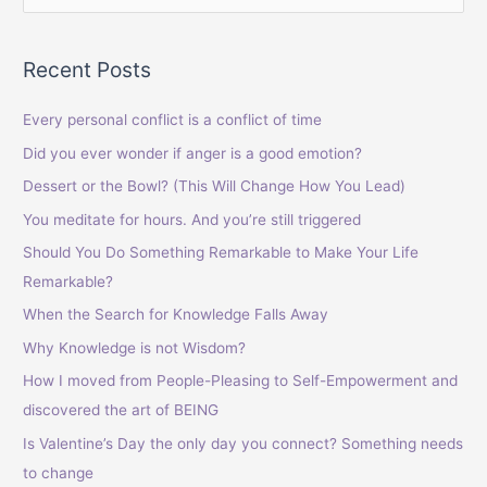
e
a
Recent Posts
r
c
Every personal conflict is a conflict of time
h
Did you ever wonder if anger is a good emotion?
f
Dessert or the Bowl? (This Will Change How You Lead)
o
You meditate for hours. And you’re still triggered
r
Should You Do Something Remarkable to Make Your Life
:
Remarkable?
When the Search for Knowledge Falls Away
Why Knowledge is not Wisdom?
How I moved from People-Pleasing to Self-Empowerment and
discovered the art of BEING
Is Valentine’s Day the only day you connect? Something needs
to change