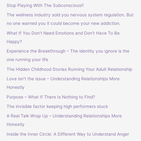
Stop Playing With The Subconscious!!
The wellness industry sold you nervous system regulation. But
no one warned you it could become your new addiction.
What If You Don’t Need Emotions and Don’t Have To Be
Happy?
Experience the Breakthrough – The identity you ignore is the
one running your life
The Hidden Childhood Stories Running Your Adult Relationship
Love isn’t the issue – Understanding Relationships More
Honestly
Purpose – What If There Is Nothing to Find?
The invisible factor keeping high performers stuck
A Real Talk Wrap Up – Understanding Relationships More
Honestly
Inside the Inner Circle: A Different Way to Understand Anger