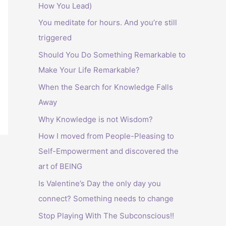
How You Lead)
:
You meditate for hours. And you’re still
triggered
Should You Do Something Remarkable to
Make Your Life Remarkable?
When the Search for Knowledge Falls
Away
Why Knowledge is not Wisdom?
How I moved from People-Pleasing to
Self-Empowerment and discovered the
art of BEING
Is Valentine’s Day the only day you
connect? Something needs to change
Stop Playing With The Subconscious!!