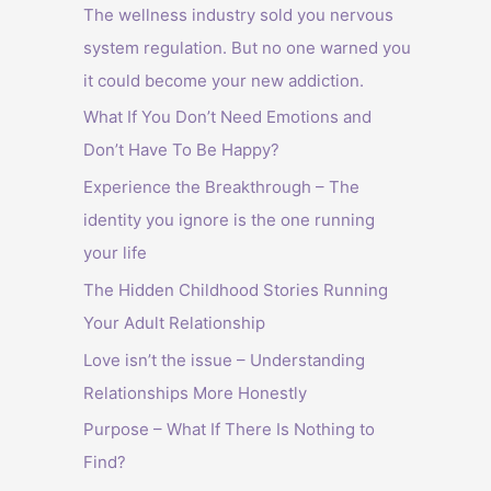
The wellness industry sold you nervous
system regulation. But no one warned you
it could become your new addiction.
What If You Don’t Need Emotions and
Don’t Have To Be Happy?
Experience the Breakthrough – The
identity you ignore is the one running
your life
The Hidden Childhood Stories Running
Your Adult Relationship
Love isn’t the issue – Understanding
Relationships More Honestly
Purpose – What If There Is Nothing to
Find?