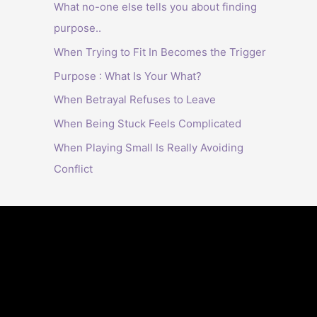
What no-one else tells you about finding
purpose..
When Trying to Fit In Becomes the Trigger
Purpose : What Is Your What?
When Betrayal Refuses to Leave
When Being Stuck Feels Complicated
When Playing Small Is Really Avoiding
Conflict