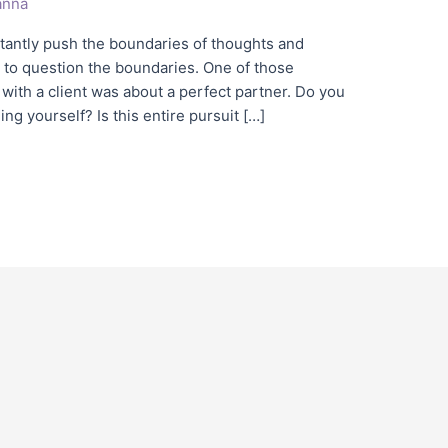
nna
stantly push the boundaries of thoughts and
 to question the boundaries. One of those
with a client was about a perfect partner. Do you
g yourself? Is this entire pursuit […]