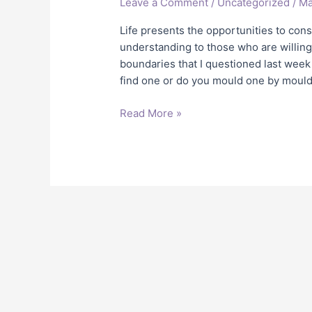
Leave a Comment
/
Uncategorized
/
Ma
Your
Perfect
Life presents the opportunities to con
Partner??
understanding to those who are willing
boundaries that I questioned last week 
find one or do you mould one by mouldin
Read More »