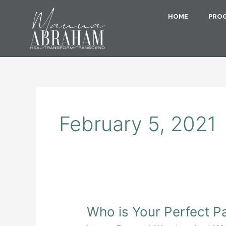
Skip
to
HOME
PRO
content
February 5, 2021
Who
Who is Your Perfect P
is