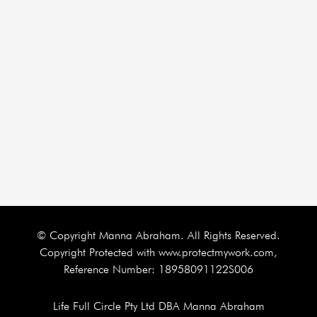
© Copyright Manna Abraham. All Rights Reserved.
Copyright Protected with www.protectmywork.com,
Reference Number: 18958091122S006
Life Full Circle Pty Ltd DBA Manna Abraham