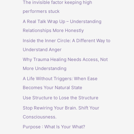
The invisible factor keeping high
performers stuck
A Real Talk Wrap Up – Understanding
Relationships More Honestly
Inside the Inner Circle: A Different Way to
Understand Anger
Why Trauma Healing Needs Access, Not
More Understanding
A Life Without Triggers: When Ease
Becomes Your Natural State
Use Structure to Lose the Structure
Stop Rewiring Your Brain. Shift Your
Consciousness.
Purpose : What Is Your What?