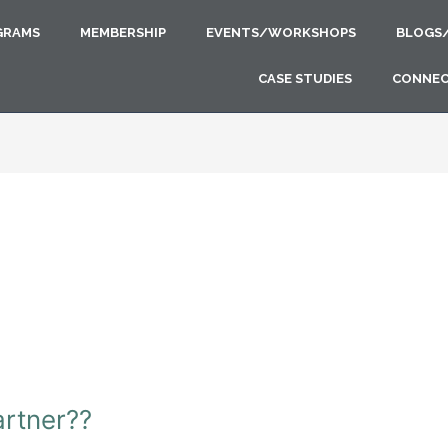
GRAMS
MEMBERSHIP
EVENTS/WORKSHOPS
BLOGS
CASE STUDIES
CONNE
artner??