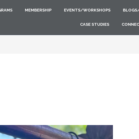
GRAMS
MEMBERSHIP
EVENTS/WORKSHOPS
BLOGS
CASE STUDIES
CONNE