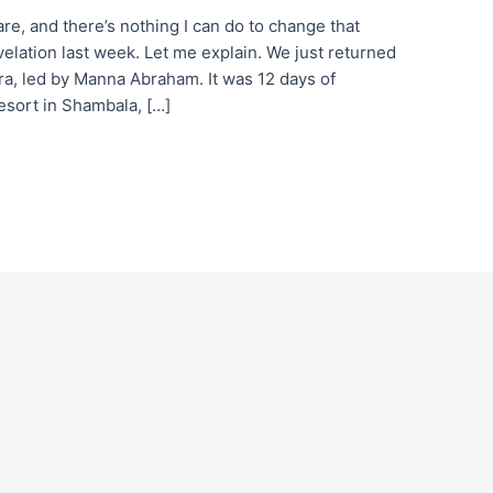
e, and there’s nothing I can do to change that
lation last week. Let me explain. We just returned
ara, led by Manna Abraham. It was 12 days of
resort in Shambala, […]