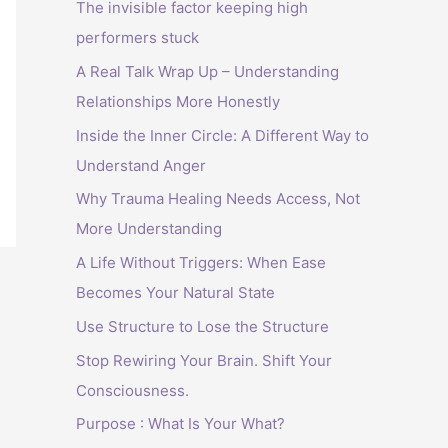
The invisible factor keeping high
performers stuck
A Real Talk Wrap Up – Understanding
Relationships More Honestly
Inside the Inner Circle: A Different Way to
Understand Anger
Why Trauma Healing Needs Access, Not
More Understanding
A Life Without Triggers: When Ease
Becomes Your Natural State
Use Structure to Lose the Structure
Stop Rewiring Your Brain. Shift Your
Consciousness.
Purpose : What Is Your What?