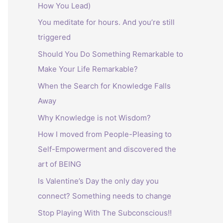
How You Lead)
:
You meditate for hours. And you’re still
triggered
Should You Do Something Remarkable to
Make Your Life Remarkable?
When the Search for Knowledge Falls
Away
Why Knowledge is not Wisdom?
How I moved from People-Pleasing to
Self-Empowerment and discovered the
art of BEING
Is Valentine’s Day the only day you
connect? Something needs to change
Stop Playing With The Subconscious!!