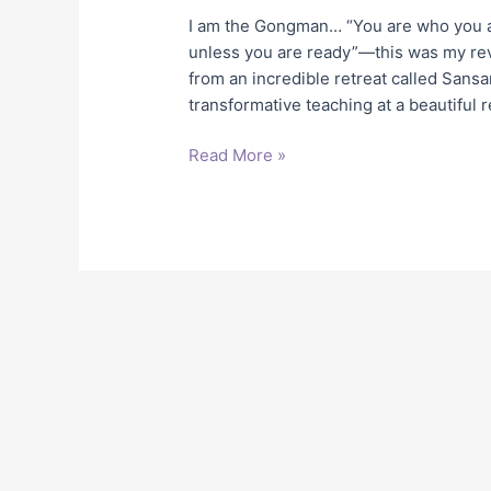
I am the Gongman… “You are who you ar
unless you are ready”—this was my reve
from an incredible retreat called Sans
transformative teaching at a beautiful 
Read More »