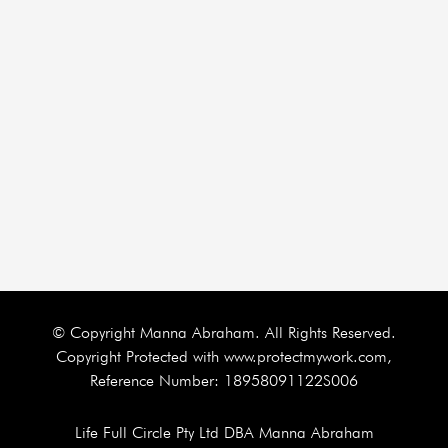
© Copyright Manna Abraham. All Rights Reserved.
Copyright Protected with www.protectmywork.com,
Reference Number: 18958091122S006
Life Full Circle Pty Ltd DBA Manna Abraham