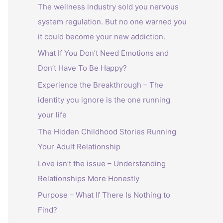
The wellness industry sold you nervous
system regulation. But no one warned you
it could become your new addiction.
What If You Don’t Need Emotions and
Don’t Have To Be Happy?
Experience the Breakthrough – The
identity you ignore is the one running
your life
The Hidden Childhood Stories Running
Your Adult Relationship
Love isn’t the issue – Understanding
Relationships More Honestly
Purpose – What If There Is Nothing to
Find?