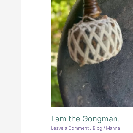
I am the Gongman…
Leave a Comment
/
Blog
/
Manna