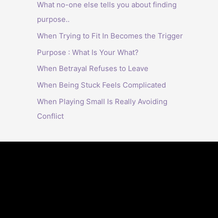
What no-one else tells you about finding
purpose..
When Trying to Fit In Becomes the Trigger
Purpose : What Is Your What?
When Betrayal Refuses to Leave
When Being Stuck Feels Complicated
When Playing Small Is Really Avoiding
Conflict