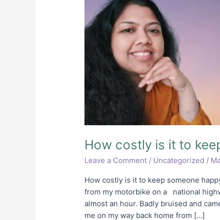
is
it
to
keep
someone
happy?
How costly is it to k
Leave a Comment
/
Uncategorized
/
Ma
How costly is it to keep someone happy?
from my motorbike on a national highw
almost an hour. Badly bruised and cam
me on my way back home from […]