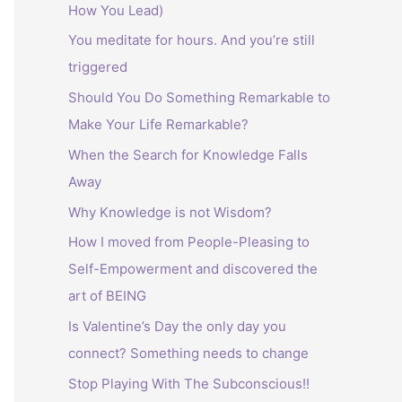
How You Lead)
:
You meditate for hours. And you’re still
triggered
Should You Do Something Remarkable to
Make Your Life Remarkable?
When the Search for Knowledge Falls
Away
Why Knowledge is not Wisdom?
How I moved from People-Pleasing to
Self-Empowerment and discovered the
art of BEING
Is Valentine’s Day the only day you
connect? Something needs to change
Stop Playing With The Subconscious!!