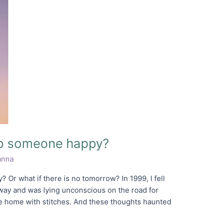
eep someone happy?
nna
 Or what if there is no tomorrow? In 1999, I fell
ay and was lying unconscious on the road for
e home with stitches. And these thoughts haunted