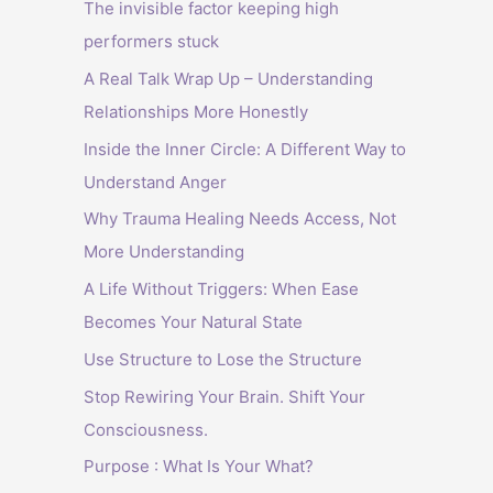
The invisible factor keeping high
performers stuck
A Real Talk Wrap Up – Understanding
Relationships More Honestly
Inside the Inner Circle: A Different Way to
Understand Anger
Why Trauma Healing Needs Access, Not
More Understanding
A Life Without Triggers: When Ease
Becomes Your Natural State
Use Structure to Lose the Structure
Stop Rewiring Your Brain. Shift Your
Consciousness.
Purpose : What Is Your What?