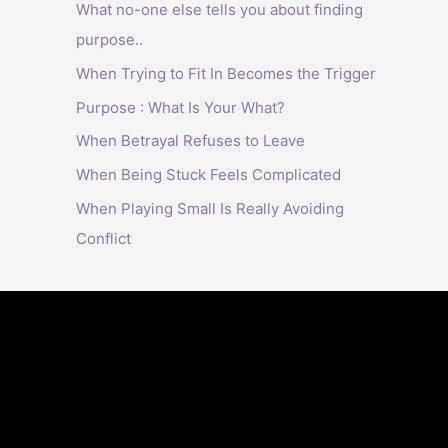
What no-one else tells you about finding
purpose..
When Trying to Fit In Becomes the Trigger
Purpose : What Is Your What?
When Betrayal Refuses to Leave
When Being Stuck Feels Complicated
When Playing Small Is Really Avoiding
Conflict