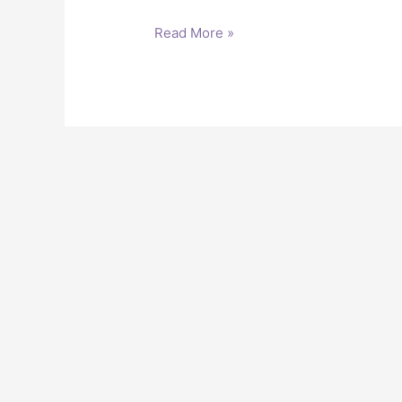
Read More »