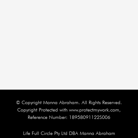
© Copyright Manna Abraham. All Rights Reserved.
Copyright Protected with www.protectmywork.com,
Reference Number: 18958091122S006
Life Full Circle Pty Ltd DBA Manna Abraham