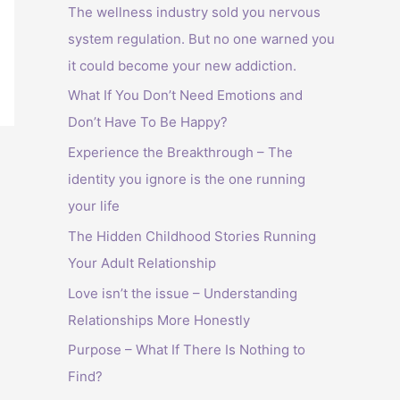
The wellness industry sold you nervous
system regulation. But no one warned you
it could become your new addiction.
What If You Don’t Need Emotions and
Don’t Have To Be Happy?
Experience the Breakthrough – The
identity you ignore is the one running
your life
The Hidden Childhood Stories Running
Your Adult Relationship
Love isn’t the issue – Understanding
Relationships More Honestly
Purpose – What If There Is Nothing to
Find?