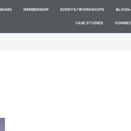
GRAMS
MEMBERSHIP
EVENTS/WORKSHOPS
BLOGS
CASE STUDIES
CONNE