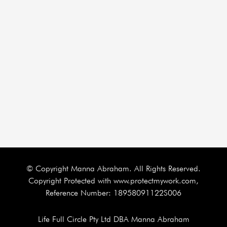
© Copyright Manna Abraham. All Rights Reserved.
Copyright Protected with www.protectmywork.com,
Reference Number: 18958091122S006
Life Full Circle Pty Ltd DBA Manna Abraham