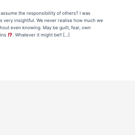
ssume the responsibility of others? I was
s very insightful.​ We never realise how much we
thout even knowing. May be guilt, fear, own
ains
. Whatever it might be!! […]