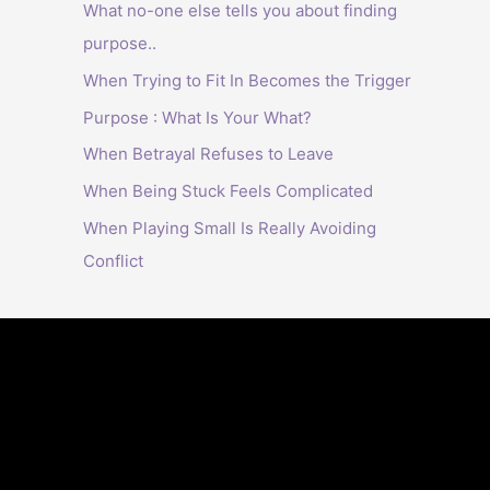
What no-one else tells you about finding
purpose..
When Trying to Fit In Becomes the Trigger
Purpose : What Is Your What?
When Betrayal Refuses to Leave
When Being Stuck Feels Complicated
When Playing Small Is Really Avoiding
Conflict