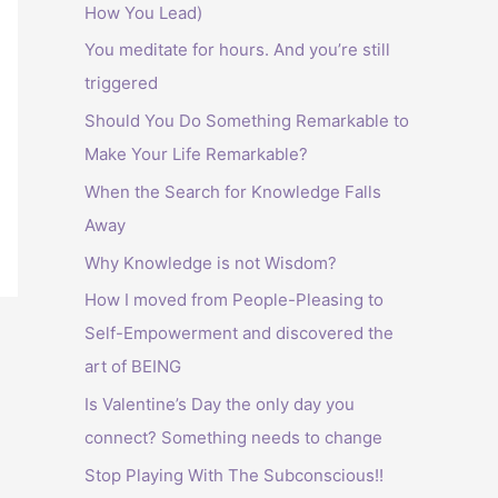
How You Lead)
:
You meditate for hours. And you’re still
triggered
Should You Do Something Remarkable to
Make Your Life Remarkable?
When the Search for Knowledge Falls
Away
Why Knowledge is not Wisdom?
How I moved from People-Pleasing to
Self-Empowerment and discovered the
art of BEING
Is Valentine’s Day the only day you
connect? Something needs to change
Stop Playing With The Subconscious!!