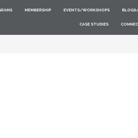
GRAMS
MEMBERSHIP
EVENTS/WORKSHOPS
BLOGS
CASE STUDIES
CONNE