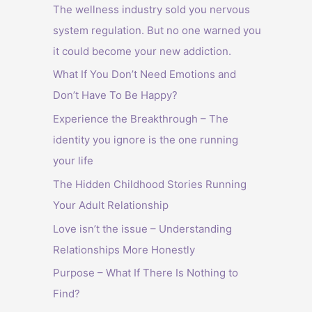
The wellness industry sold you nervous
system regulation. But no one warned you
it could become your new addiction.
What If You Don’t Need Emotions and
Don’t Have To Be Happy?
Experience the Breakthrough – The
identity you ignore is the one running
your life
The Hidden Childhood Stories Running
Your Adult Relationship
Love isn’t the issue – Understanding
Relationships More Honestly
Purpose – What If There Is Nothing to
Find?