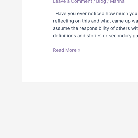
Leave a Comment
/
Blog
/
Manna
Alone!
Have you ever noticed how much you a
reflecting on this and what came up wa
assume the responsibility of others wi
definitions and stories or secondary g
Read More »