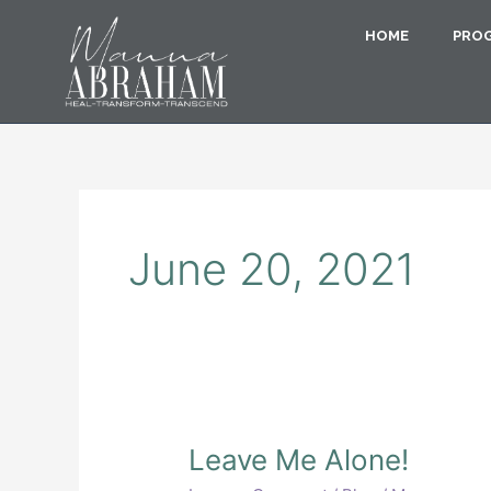
Skip
to
HOME
PRO
content
June 20, 2021
Leave
Leave Me Alone!
Me