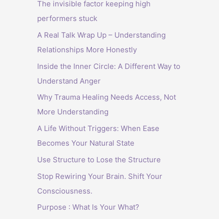
The invisible factor keeping high
performers stuck
A Real Talk Wrap Up – Understanding
Relationships More Honestly
Inside the Inner Circle: A Different Way to
Understand Anger
Why Trauma Healing Needs Access, Not
More Understanding
A Life Without Triggers: When Ease
Becomes Your Natural State
Use Structure to Lose the Structure
Stop Rewiring Your Brain. Shift Your
Consciousness.
Purpose : What Is Your What?