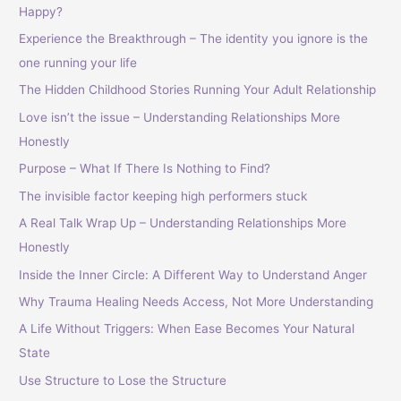
Happy?
Experience the Breakthrough – The identity you ignore is the
one running your life
The Hidden Childhood Stories Running Your Adult Relationship
Love isn’t the issue – Understanding Relationships More
Honestly
Purpose – What If There Is Nothing to Find?
The invisible factor keeping high performers stuck
A Real Talk Wrap Up – Understanding Relationships More
Honestly
Inside the Inner Circle: A Different Way to Understand Anger
Why Trauma Healing Needs Access, Not More Understanding
A Life Without Triggers: When Ease Becomes Your Natural
State
Use Structure to Lose the Structure