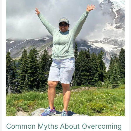
Common Myths About Overcoming