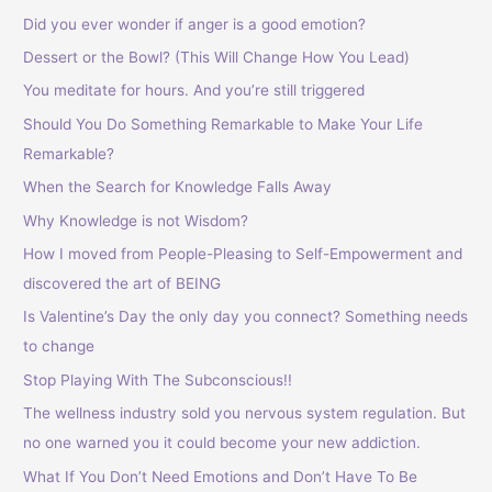
h
Did you ever wonder if anger is a good emotion?
f
Dessert or the Bowl? (This Will Change How You Lead)
o
You meditate for hours. And you’re still triggered
r
Should You Do Something Remarkable to Make Your Life
:
Remarkable?
When the Search for Knowledge Falls Away
Why Knowledge is not Wisdom?
How I moved from People-Pleasing to Self-Empowerment and
discovered the art of BEING
Is Valentine’s Day the only day you connect? Something needs
to change
Stop Playing With The Subconscious!!
The wellness industry sold you nervous system regulation. But
no one warned you it could become your new addiction.
What If You Don’t Need Emotions and Don’t Have To Be