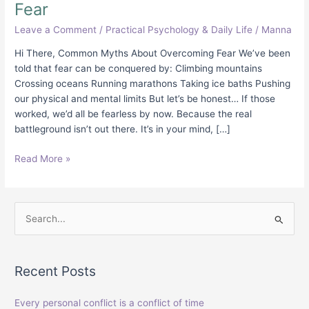
Fear
Leave a Comment
/
Practical Psychology & Daily Life
/
Manna
Hi There, Common Myths About Overcoming Fear We’ve been
told that fear can be conquered by: Climbing mountains
Crossing oceans Running marathons Taking ice baths Pushing
our physical and mental limits But let’s be honest… If those
worked, we’d all be fearless by now. Because the real
battleground isn’t out there. It’s in your mind, […]
Read More »
S
e
a
Recent Posts
r
c
Every personal conflict is a conflict of time