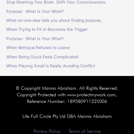
Stop Rewiring Your Brain. Shift Your Consciousness.
Purpose : What Is Your What?
What no-one else tells you about finding purpose..
When Trying to Fit In Becomes the Trigger
Purpose : What Is Your What?
When Betrayal Refuses to Leave
When Being Stuck Feels Complicated
When Playing Small Is Really Avoiding Conflict
© Copyright Manna Abraham. All Rights Reserved.
Copyright Protected with www.protectmywork.com,
Reference Number: 18958091122S006
Life Full Circle Pty Ltd DBA Manna Abraham
Privacy Policy
Terms of Service