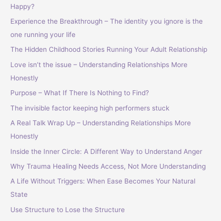
Happy?
Experience the Breakthrough – The identity you ignore is the
one running your life
The Hidden Childhood Stories Running Your Adult Relationship
Love isn’t the issue – Understanding Relationships More
Honestly
Purpose – What If There Is Nothing to Find?
The invisible factor keeping high performers stuck
A Real Talk Wrap Up – Understanding Relationships More
Honestly
Inside the Inner Circle: A Different Way to Understand Anger
Why Trauma Healing Needs Access, Not More Understanding
A Life Without Triggers: When Ease Becomes Your Natural
State
Use Structure to Lose the Structure