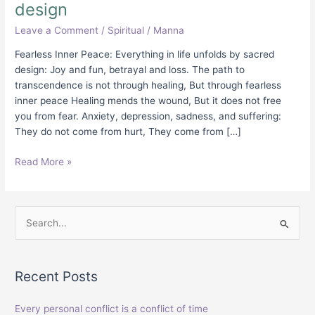
design
Leave a Comment
/
Spiritual
/
Manna
Fearless Inner Peace: Everything in life unfolds by sacred
design: Joy and fun, betrayal and loss. The path to
transcendence is not through healing, But through fearless
inner peace Healing mends the wound, But it does not free
you from fear. Anxiety, depression, sadness, and suffering:
They do not come from hurt, They come from […]
Read More »
S
e
a
Recent Posts
r
c
Every personal conflict is a conflict of time