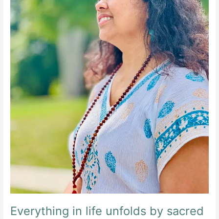
Everything in life unfolds by sacred