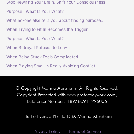
Stop Rewiring Your Brain. Shift Your Consciousness.
Purpose : What Is Your What?
What no-one else tells you about finding purpose..
When Trying to Fit In Becomes the Trigger
Purpose : What Is Your What?
When Betrayal Refuses to Leave
When Being Stuck Feels Complicated
When Playing Small Is Really Avoiding Conflict
© Copyright Manna Abraham. All Rights Reserved.
Copyright Protected with www.protectmywork.com,
Reference Number: 18958091122S006
Life Full Circle Pty Ltd DBA Manna Abraham
Privacy Policy
Terms of Service