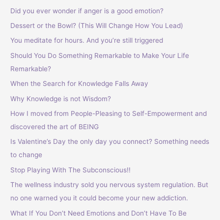
h
Did you ever wonder if anger is a good emotion?
f
Dessert or the Bowl? (This Will Change How You Lead)
o
You meditate for hours. And you’re still triggered
r
Should You Do Something Remarkable to Make Your Life
:
Remarkable?
When the Search for Knowledge Falls Away
Why Knowledge is not Wisdom?
How I moved from People-Pleasing to Self-Empowerment and
discovered the art of BEING
Is Valentine’s Day the only day you connect? Something needs
to change
Stop Playing With The Subconscious!!
The wellness industry sold you nervous system regulation. But
no one warned you it could become your new addiction.
What If You Don’t Need Emotions and Don’t Have To Be