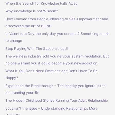
When the Search for Knowledge Falls Away
Why Knowledge is not Wisdom?
How I moved from People-Pleasing to Self-Empowerment and
discovered the art of BEING
Is Valentine’s Day the only day you connect? Something needs
to change
Stop Playing With The Subconscious!!
The wellness industry sold you nervous system regulation. But
no one warned you it could become your new addiction.
What If You Don’t Need Emotions and Don’t Have To Be
Happy?
Experience the Breakthrough – The identity you ignore is the
one running your life
The Hidden Childhood Stories Running Your Adult Relationship
Love isn’t the issue – Understanding Relationships More