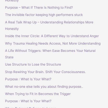
Honestly
Purpose – What If There Is Nothing to Find?
The invisible factor keeping high performers stuck
A Real Talk Wrap Up – Understanding Relationships More
Honestly
Inside the Inner Circle: A Different Way to Understand Anger
Why Trauma Healing Needs Access, Not More Understanding
A Life Without Triggers: When Ease Becomes Your Natural
State
Use Structure to Lose the Structure
Stop Rewiring Your Brain. Shift Your Consciousness.
Purpose : What Is Your What?
What no-one else tells you about finding purpose..
When Trying to Fit In Becomes the Trigger
Purpose : What Is Your What?