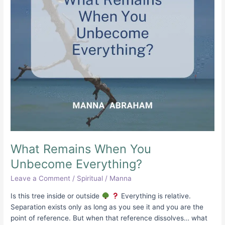
What Remains When You
Unbecome Everything?
Leave a Comment
/
Spiritual
/
Manna
Is this tree inside or outside
Everything is relative.
Separation exists only as long as you see it and you are the
point of reference. But when that reference dissolves… what