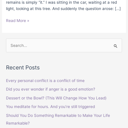
remains is simply “it.” I was sitting in the car, waiting at a red
light, looking at this tree. And suddenly the question arose: […]
Read More »
S
e
a
Recent Posts
r
c
Every personal conflict is a conflict of time
h
Did you ever wonder if anger is a good emotion?
f
Dessert or the Bowl? (This Will Change How You Lead)
o
You meditate for hours. And you’re still triggered
r
Should You Do Something Remarkable to Make Your Life
:
Remarkable?