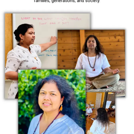
families, generations, and society.