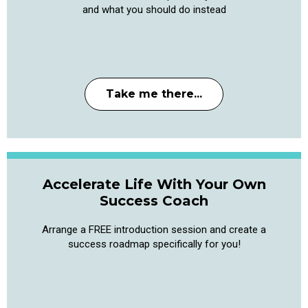
and what you should do instead
Take me there...
Accelerate Life With Your Own
Success Coach
Arrange a FREE introduction session and create a
success roadmap specifically for you!