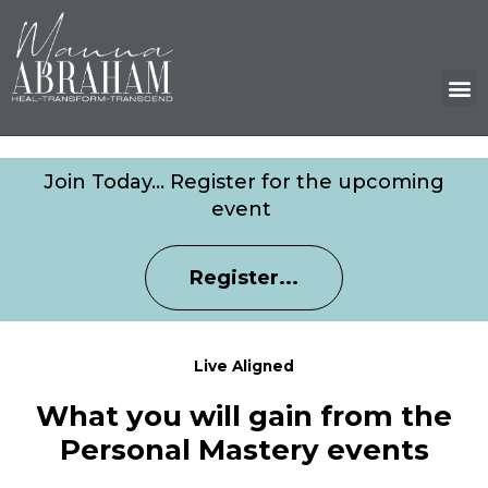
M
Join Today… Register for the upcoming
event
Register...
Live Aligned
What you will gain from the
Personal Mastery events