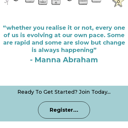
“whether you realise it or not, every one
of us is evolving at our own pace. Some
are rapid and some are slow but change
is always happening”
- Manna Abraham
Ready To Get Started? Join Today…
Register...