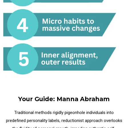
Your Guide: Manna Abraham
Traditional methods rigidly pigeonhole individuals into
predefined personality labels,
reductionist approach overlooks