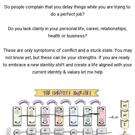
Do people complain that you delay things while you are trying to
do a perfect job?
Do you lack clarity in your personal life, career, relationships,
health or business?
These are only symptoms of conflict and a stuck state. You may
not know yet, but these can be your strengths.
If you are ready
to embrace a new identity shift and create a life aligned with your
current identity & values let me help