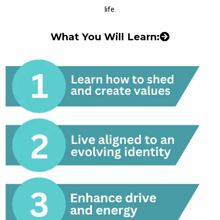
life.
What You Will Learn: