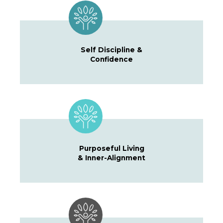
Self Discipline &
Confidence
Purposeful Living
& Inner-Alignment