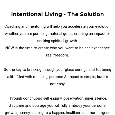
Intentional Living - The Solution
Coaching and mentoring will help you accelerate your evolution
whether you are pursuing material goals, creating an impact or
seeking spiritual growth.
NOW is the time to create who you want to be and experience
real freedom.
So the key to breaking through your glass ceilings and fostering
a life filled with meaning, purpose & impact is simple, but it’s
not easy.
Through continuous self-inquiry, observation, inner silence,
discipline and courage you will fully embody your personal
growth journey, leading to a happier, healthier and more aligned