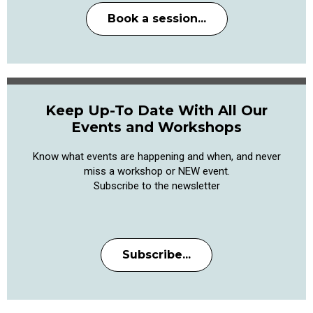
Book a session...
Keep Up-To Date With All Our
Events and Workshops
Know what events are happening and when, and never
miss a workshop or NEW event.
Subscribe to the newsletter
Subscribe...