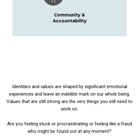
Community &
Accountability
Identities and values are shaped by significant emotional
experiences and leave an indelible mark on our whole being.
Values that are still strong are the very things you still need to
work on.
Are you
feeling stuck or procrastinating or feeling like a fraud
who might be found out at any moment?