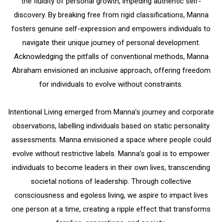
the fluidity of personal growth, impeding authentic self-
discovery.
By breaking free from rigid classifications, Manna
fosters genuine self-expression and empowers individuals to
navigate their unique journey of personal development.
Acknowledging the pitfalls of conventional methods, Manna
Abraham envisioned an inclusive approach, offering freedom
for individuals to evolve without constraints.
Intentional Living emerged from Manna’s journey and corporate
observations, labelling individuals based on static personality
assessments. Manna envisioned a space where people could
evolve without restrictive labels. Manna’s goal is to empower
individuals to become leaders in their own lives, transcending
societal notions of leadership. Through collective
consciousness and egoless living, we aspire to impact lives
one person at a time, creating a ripple effect that transforms