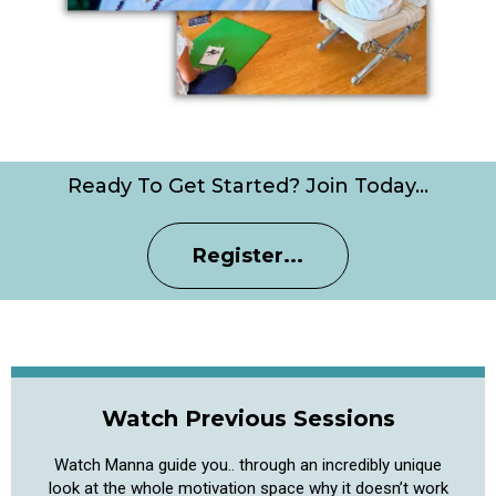
Ready To Get Started? Join Today…
Register...
Watch Previous Sessions
Watch Manna guide you.. through an incredibly unique
look at the whole motivation space why it doesn’t work